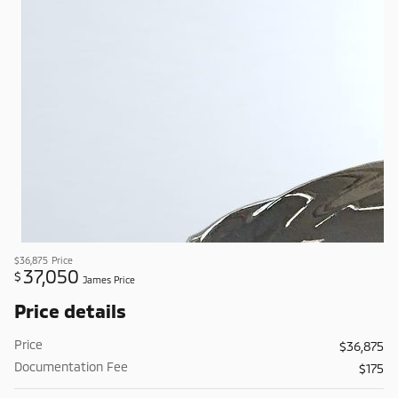
$36,875
Price
37,050
$
James Price
Price details
Price
$36,875
Documentation Fee
$175