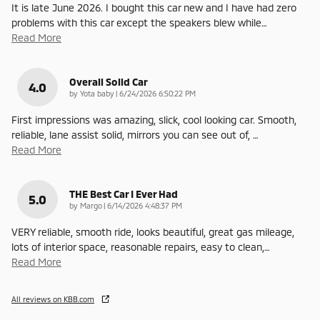
It is late June 2026. I bought this car new and I have had zero
problems with this car except the speakers blew while
…
Read More
Overall Solid Car
4.0
on
by
Yota baby
|
6/24/2026 6:50:22 PM
First impressions was amazing, slick, cool looking car. Smooth,
reliable, lane assist solid, mirrors you can see out of,
…
Read More
THE Best Car I Ever Had
5.0
on
by
Margo
|
6/14/2026 4:48:37 PM
VERY reliable, smooth ride, looks beautiful, great gas mileage,
lots of interior space, reasonable repairs, easy to clean,
…
Read More
All reviews on KBB.com