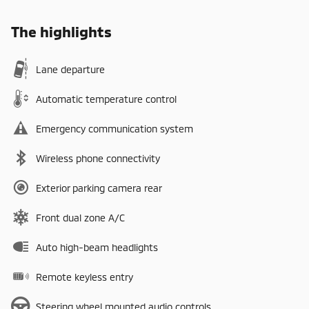
The highlights
Lane departure
Automatic temperature control
Emergency communication system
Wireless phone connectivity
Exterior parking camera rear
Front dual zone A/C
Auto high-beam headlights
Remote keyless entry
Steering wheel mounted audio controls