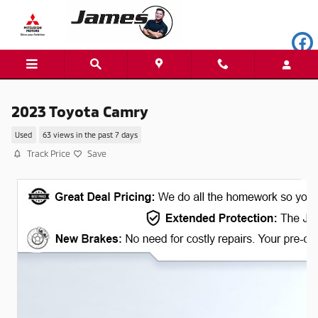
Skip to main content
2023 Toyota Camry
Used
63 views in the past 7 days
Track Price
Save