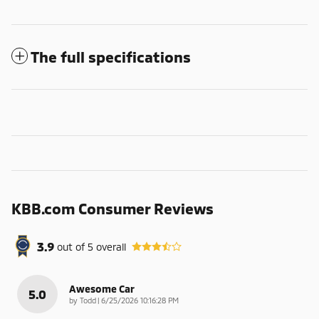
The full specifications
KBB.com Consumer Reviews
3.9
out of
5
overall
Awesome Car
5.0
on
by
Todd
|
6/25/2026 10:16:28 PM