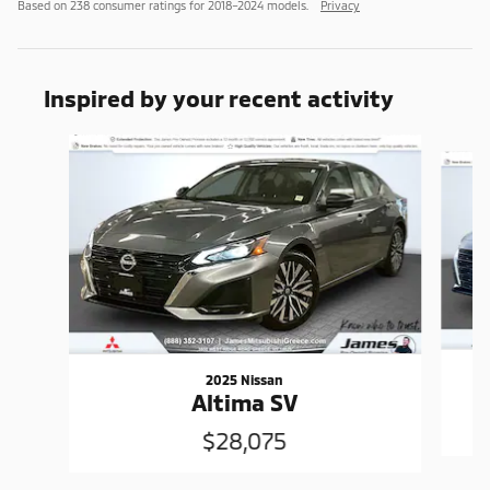
Based on 238 consumer ratings for 2018–2024 models.
Privacy
Inspired by your recent activity
Slide 1 of 7
2025 Nissan
Altima SV
$28,075