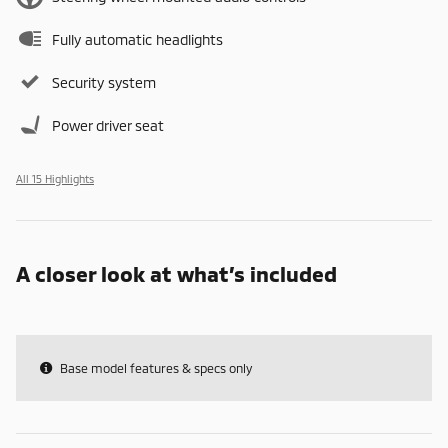
Fully automatic headlights
Security system
Power driver seat
All 15 Highlights
A closer look at what’s included
Base model features & specs only