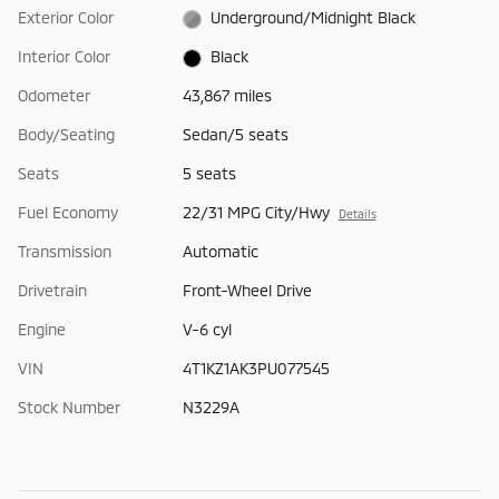
Exterior Color
Underground/Midnight Black
Interior Color
Black
Odometer
43,867 miles
Body/Seating
Sedan/5 seats
Seats
5 seats
Fuel Economy
22/31 MPG City/Hwy
Details
Transmission
Automatic
Drivetrain
Front-Wheel Drive
Engine
V-6 cyl
VIN
4T1KZ1AK3PU077545
Stock Number
N3229A