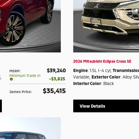
2026 Mitsubishi Eclipse Cross SE
$39,240
Engine
: 1.5L I-4 cyl
,
Transmissio
MSRP
:
Minimum Trade In
d
,
Variable
,
Exterior Color
: Alloy Sil
$3,825
:
Interior Color
: Black
$35,415
James Price
:
View Details