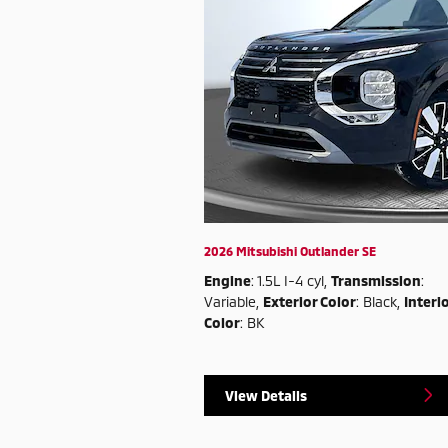
2026 Mitsubishi Outlander SE
Engine
: 1.5L I-4 cyl
,
Transmission
:
Variable
,
Exterior Color
: Black
,
Interi
Color
: BK
View Details