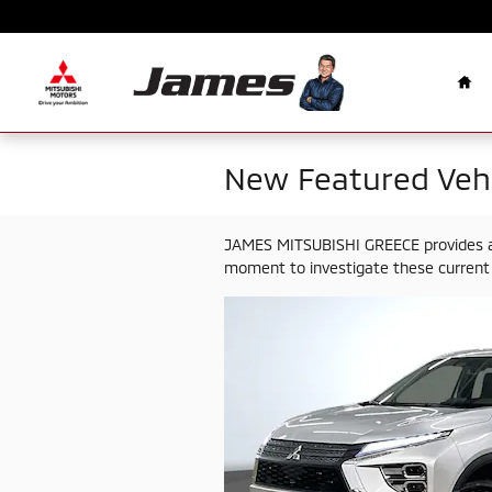
Skip to main content
Ho
New Featured Vehi
JAMES MITSUBISHI GREECE provides a s
moment to investigate these current 