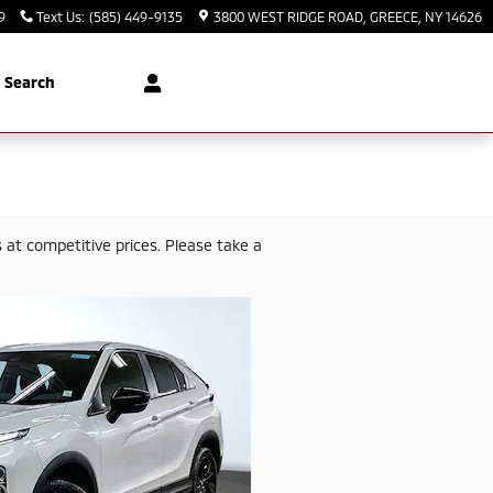
9
Text Us
:
(585) 449-9135
3800 WEST RIDGE ROAD
GREECE
,
NY
14626
Search
at competitive prices. Please take a