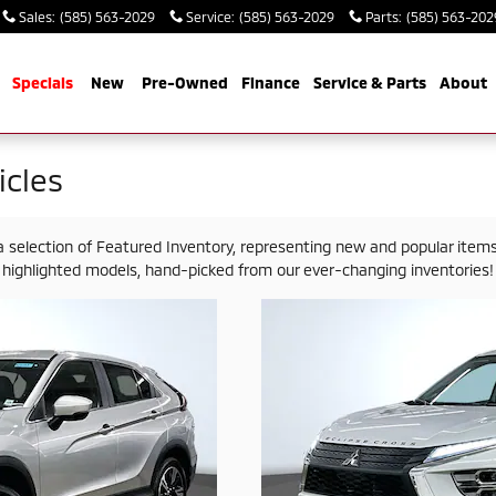
Sales
:
(585) 563-2029
Service
:
(585) 563-2029
Parts
:
(585) 563-202
me
Specials
New
Pre-Owned
Finance
Service & Parts
About
cles
election of Featured Inventory, representing new and popular items 
highlighted models, hand-picked from our ever-changing inventories!