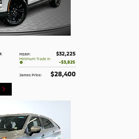
$32,225
n
:
MSRP
:
Minimum Trade In
$3,825
:
$28,400
James Price
: