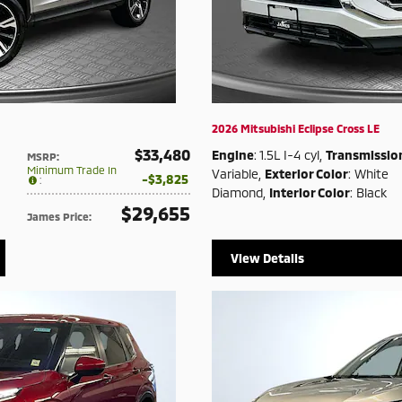
2026 Mitsubishi Eclipse Cross LE
$33,480
Engine
: 1.5L I-4 cyl
,
Transmissio
MSRP
:
Minimum Trade In
Variable
,
Exterior Color
: White
$3,825
:
Diamond
,
Interior Color
: Black
$29,655
James Price
:
View Details