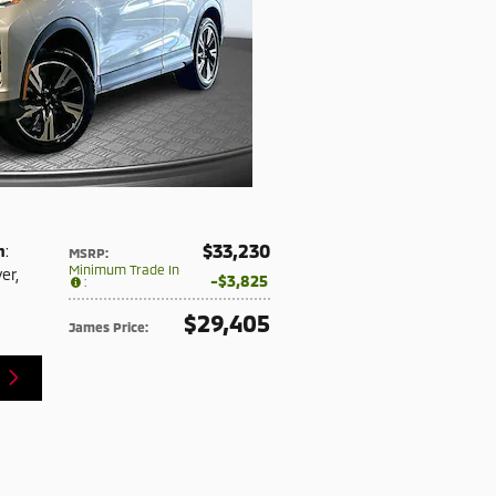
$33,230
n
:
MSRP
:
Minimum Trade In
ver
,
$3,825
:
$29,405
James Price
: