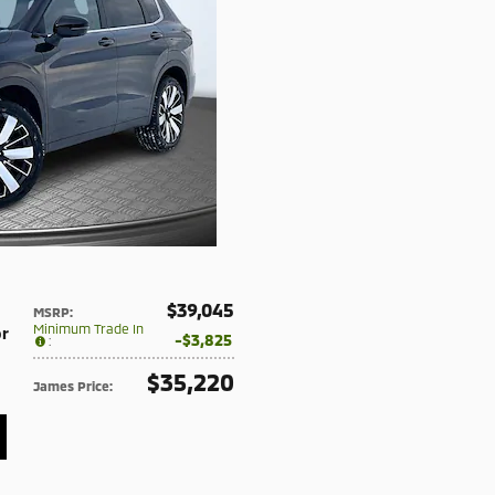
$39,045
MSRP
:
Minimum Trade In
or
$3,825
:
$35,220
James Price
: