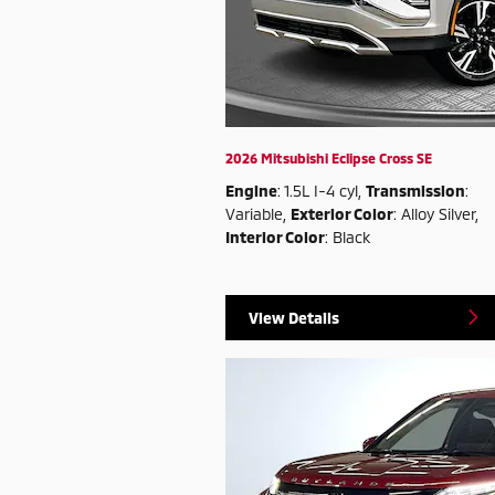
2026 Mitsubishi Eclipse Cross SE
Engine
: 1.5L I-4 cyl
,
Transmission
:
Variable
,
Exterior Color
: Alloy Silver
,
Interior Color
: Black
View Details