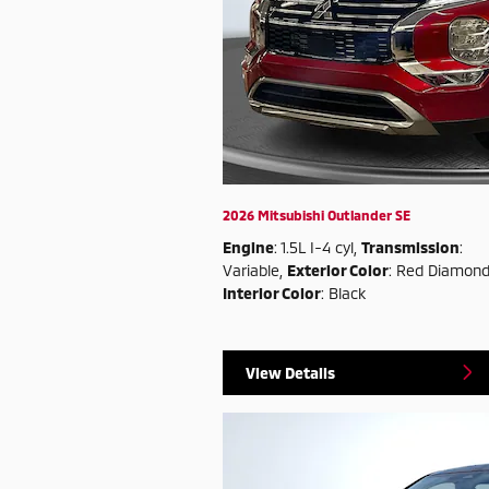
2026 Mitsubishi Outlander SE
Engine
: 1.5L I-4 cyl
,
Transmission
:
Variable
,
Exterior Color
: Red Diamon
Interior Color
: Black
View Details