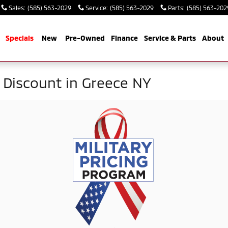
Sales
:
(585) 563-2029
Service
:
(585) 563-2029
Parts
:
(585) 563-202
me
Specials
New
Pre-Owned
Finance
Service & Parts
About
y Discount in Greece NY