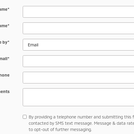
Name
*
Name
*
e by
*
mail
*
hone
ents
By providing a telephone number and submitting this 
contacted by SMS text message. Message & data rate
to opt-out of further messaging.