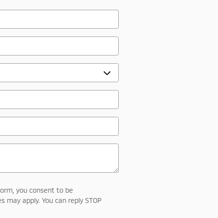
form, you consent to be
s may apply. You can reply STOP