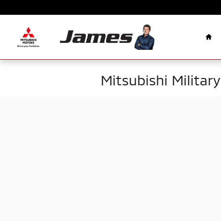
Skip to main content
Ho
Mitsubishi Militar