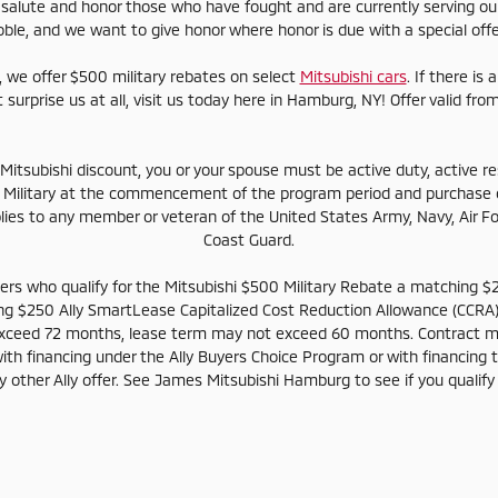
alute and honor those who have fought and are currently serving our
ble, and we want to give honor where honor is due with a special off
, we offer $500 military rebates on select
Mitsubishi cars
. If there is
t surprise us at all, visit us today here in Hamburg, NY! Offer valid 
s Mitsubishi discount, you or your spouse must be active duty, active r
 Military at the commencement of the program period and purchase or
pplies to any member or veteran of the United States Army, Navy, Air F
Coast Guard.
tomers who qualify for the Mitsubishi $500 Military Rebate a matchin
ing $250 Ally SmartLease Capitalized Cost Reduction Allowance (CCRA)
xceed 72 months, lease term may not exceed 60 months. Contract 
ith financing under the Ally Buyers Choice Program or with financing 
other Ally offer. See James Mitsubishi Hamburg to see if you qualify a