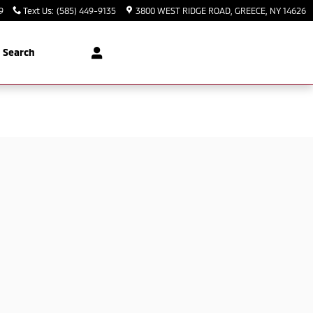
9
Text Us
:
(585) 449-9135
3800 WEST RIDGE ROAD
GREECE
,
NY
14626
Search