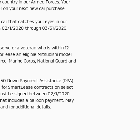
 country in our Armed Forces. Your
er on your next new car purchase.
 a car that catches your eyes in our
from 02/1/2020 through 03/31/2020.
eserve or a veteran who is within 12
 lease an eligible Mitsubishi model
orce, Marine Corps, National Guard and
g $250 Down Payment Assistance (DPA)
 for SmartLease contracts on select
must be signed between 02/1/2020
that includes a balloon payment. May
nd for additional details.