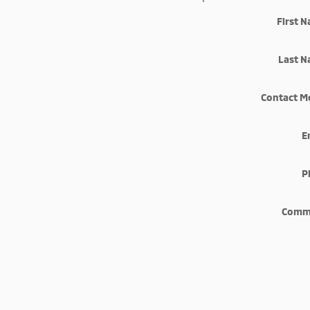
First 
Last 
Contact M
E
P
Comm