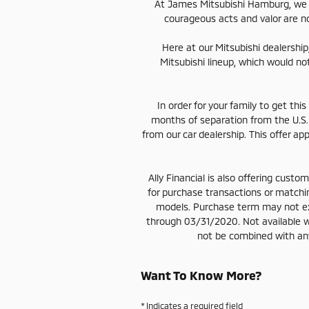
At James Mitsubishi Hamburg, we s
courageous acts and valor are no
Here at our Mitsubishi dealership
Mitsubishi lineup, which would no
In order for your family to get thi
months of separation from the U.S.
from our car dealership. This offer a
Ally Financial is also offering cus
for purchase transactions or match
models. Purchase term may not e
through 03/31/2020. Not available w
not be combined with any 
Want To Know More?
* Indicates a required field