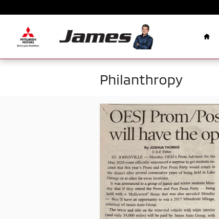
Skip to main content
Ho
Philanthropy