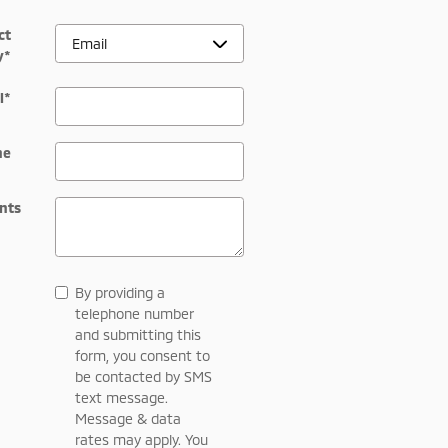
ct
y
*
l
*
ne
nts
By providing a
telephone number
and submitting this
form, you consent to
be contacted by SMS
text message.
Message & data
rates may apply. You