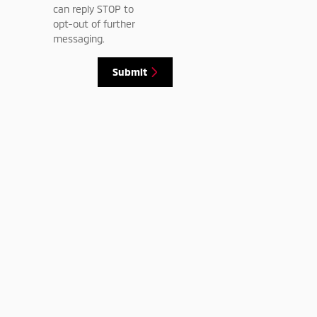
can reply STOP to
opt-out of further
messaging.
Submit