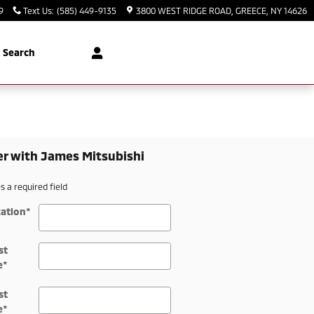
9
Text Us
:
(585) 449-9135
3800 WEST RIDGE ROAD
GREECE
,
NY
14626
Search
er with James Mitsubishi
es a required field
ation
*
st
e
*
st
e
*