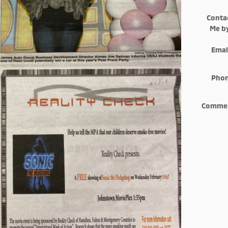
Conta
Me b
Emai
Pho
Comme