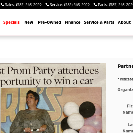
Sales
:
(585) 563-2029
Service
:
(585) 563-2029
Parts
:
(585) 563-202
me
Specials
New
Pre-Owned
Finance
Service & Parts
About
Partn
* Indicat
Organiz
Fir
Nam
La
Nam