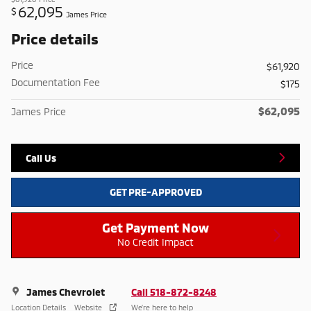
62,095
$
James Price
Price details
Price
$61,920
Documentation Fee
$175
$62,095
James Price
Call Us
GET PRE-APPROVED
Get Payment Now
No Credit Impact
James Chevrolet
Call 518-872-8248
Location Details
Website
We’re here to help