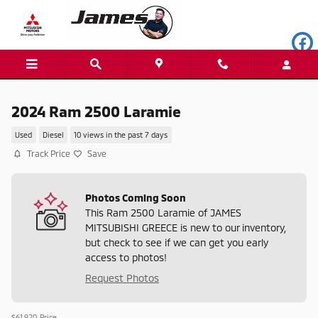
Skip to main content
2024 Ram 2500 Laramie
Used
Diesel
10 views in the past 7 days
Track Price
Save
Photos Coming Soon
This Ram 2500 Laramie of JAMES
MITSUBISHI GREECE is new to our inventory,
but check to see if we can get you early
access to photos!
Request Photos
$61,920
Price