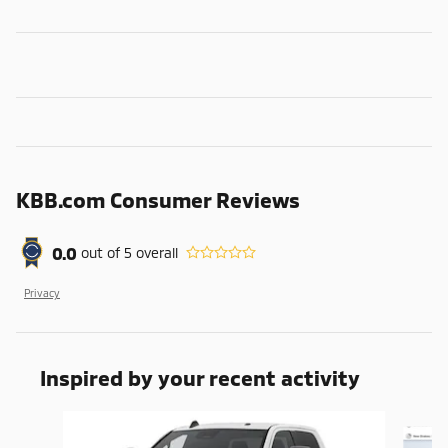
KBB.com Consumer Reviews
0.0
out of
5
overall
Privacy
Inspired by your recent activity
Slide 1 of 6