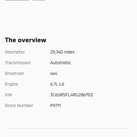
The overview
Odometer
29,740 miles
Transmission
Automatic
Drivetrain
4x4
Engine
6.7L L6
VIN
3C6UR5FL4RG286702
Stock Number
P9711