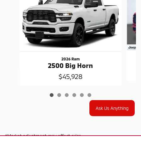
2026 Ram
2500 Big Horn
$45,928
Ask Us Anything
*Market adjustment may affect price