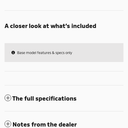
A closer look at what’s included
Base model features & specs only
The full specifications
Notes from the dealer