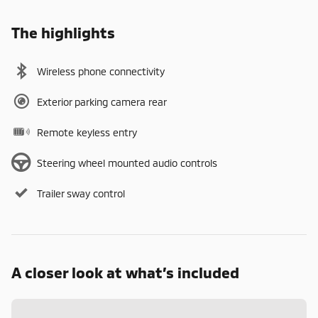
The highlights
Wireless phone connectivity
Exterior parking camera rear
Remote keyless entry
Steering wheel mounted audio controls
Trailer sway control
A closer look at what’s included