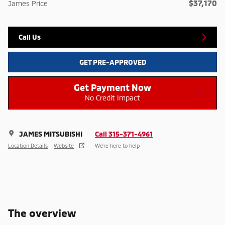
$37,170
James Price
Call Us
GET PRE-APPROVED
Get Payment Now
No Credit Impact
JAMES MITSUBISHI
Call 315-371-4961
Location Details
Website
We’re here to help
The overview