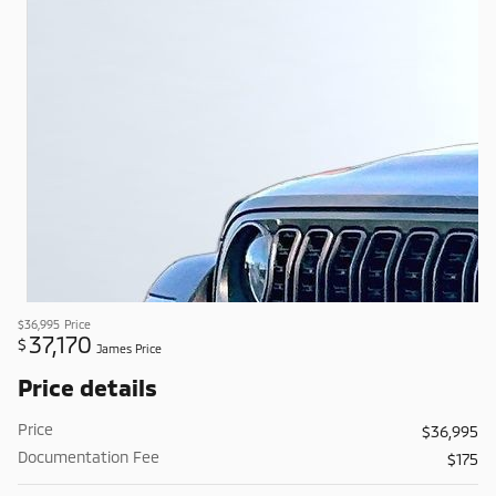
$36,995
Price
37,170
$
James Price
Price details
Price
$36,995
Documentation Fee
$175