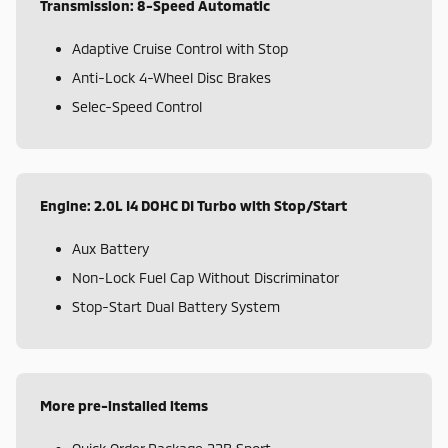
Transmission: 8-Speed Automatic
Adaptive Cruise Control with Stop
Anti-Lock 4-Wheel Disc Brakes
Selec-Speed Control
Engine: 2.0L I4 DOHC DI Turbo with Stop/Start
Aux Battery
Non-Lock Fuel Cap Without Discriminator
Stop-Start Dual Battery System
More pre-installed items