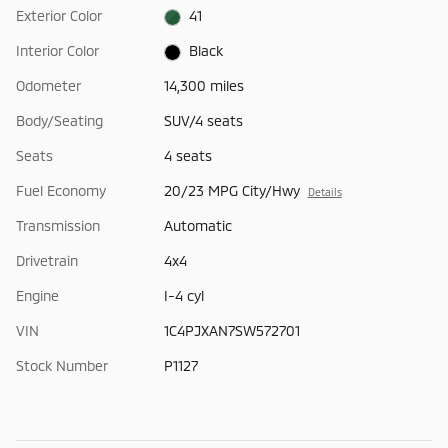
Exterior Color
41
Interior Color
Black
Odometer
14,300 miles
Body/Seating
SUV/4 seats
Seats
4 seats
Fuel Economy
20/23 MPG City/Hwy
Details
Transmission
Automatic
Drivetrain
4x4
Engine
I-4 cyl
VIN
1C4PJXAN7SW572701
Stock Number
P1127