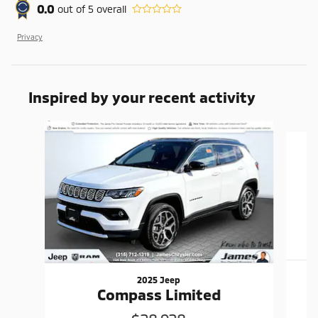
0.0
out of
5
overall
Privacy
Inspired by your recent activity
Slide 1 of 6
2025 Jeep
Compass Limited