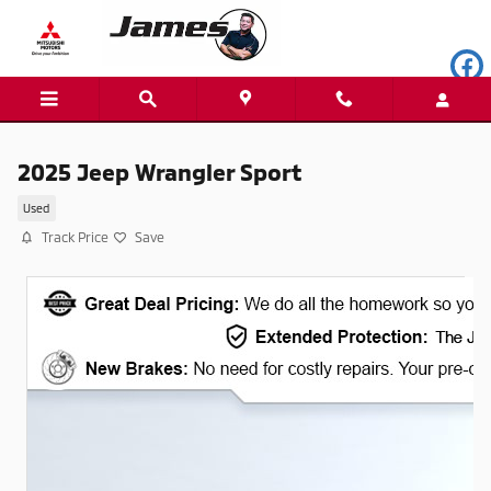
Skip to main content
2025 Jeep Wrangler Sport
Used
Track Price
Save