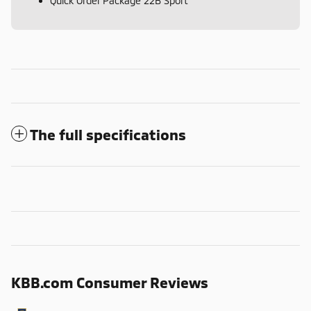
Quick Order Package 22B Sport
The full specifications
KBB.com Consumer Reviews