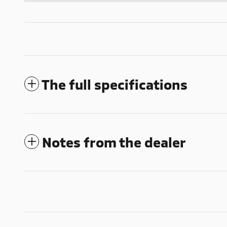
The full specifications
Notes from the dealer