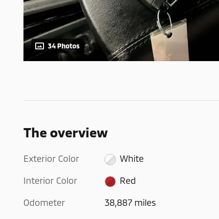
34 Photos
The overview
Exterior Color
White
Interior Color
Red
Odometer
38,887 miles