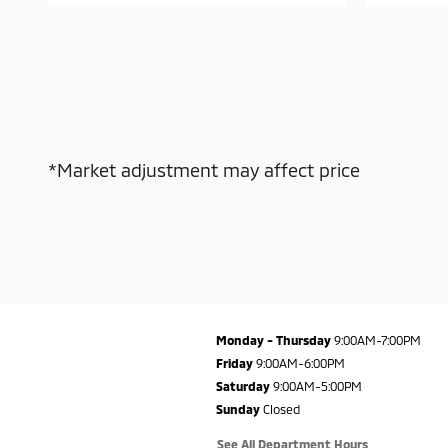
*Market adjustment may affect price
Monday - Thursday
9:00AM-7:00PM
Friday
9:00AM-6:00PM
Saturday
9:00AM-5:00PM
Sunday
Closed
See All Department Hours