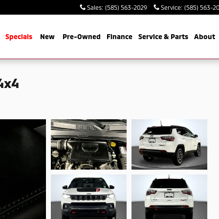
Sales
:
(585) 563-2029
Service
:
(585) 563-2
me
Specials
New
Pre-Owned
Finance
Service & Parts
About
4x4