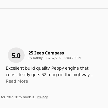
25 Jeep Compass
5.0
on
by
Randy L
|
3/24/2026 5:00:20 PM
Excellent build quality. Peppy engine that
consistently gets 32 mpg on the highway.
…
Read More
 for 2017–2025 models.
Privacy