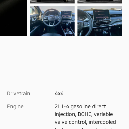
Drivetrain
4x4
Engine
2L I-4 gasoline direct
injection, DOHC, variable
valve control, intercooled