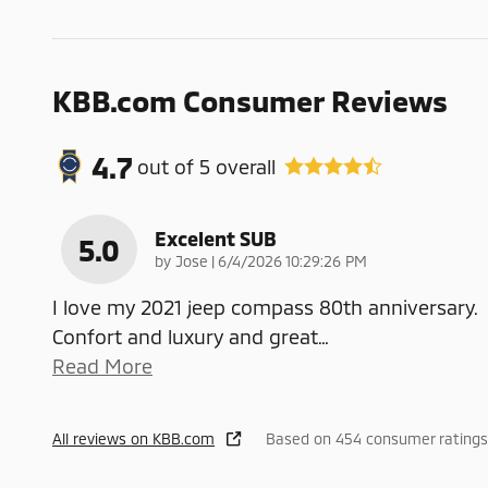
KBB.com Consumer Reviews
4.7
out of
5
overall
Excelent SUB
5.0
on
by
Jose
|
6/4/2026 10:29:26 PM
I love my 2021 jeep compass 80th anniversary.
Confort and luxury and great
…
Read More
All reviews on KBB.com
Based on 454 consumer ratings