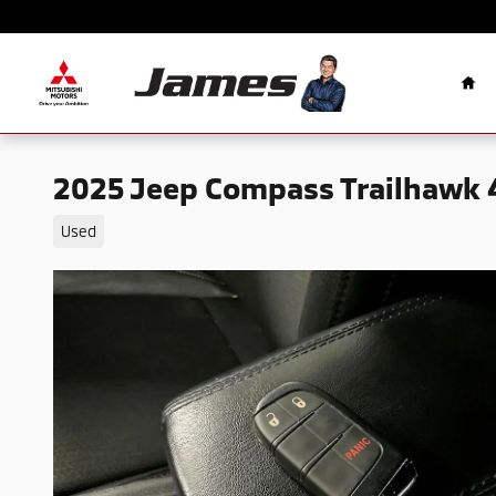
Skip to main content
Ho
2025 Jeep Compass Trailhawk 
Used