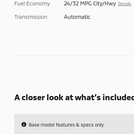
Fuel Economy
24/32 MPG City/Hwy
Details
Transmission
Automatic
A closer look at what’s include
Base model features & specs only