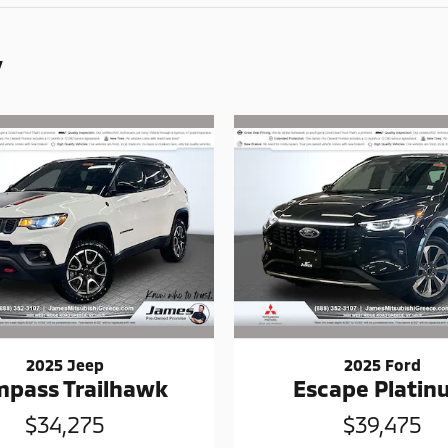
y
2025 Jeep
2025 Ford
pass Trailhawk
Escape Plati
$34,275
$39,475