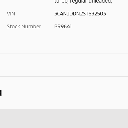
turbo, regular unleaded,
VIN
3C4NJDDN2ST532503
Stock Number
PR9641
d