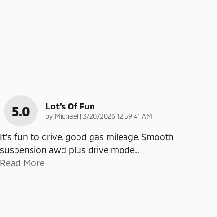
Lot's Of Fun
5.0
on
by
Michael
|
3/20/2026 12:59:41 AM
It's fun to drive, good gas mileage. Smooth
suspension awd plus drive mode
…
Read More