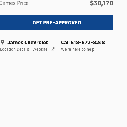
$30,170
James Price
GET PRE-APPROVED
James Chevrolet
Call 518-872-8248
Location Details
Website
We’re here to help