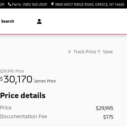
029
Parts
:
(585) 563-2029
3800 WEST RIDGE ROAD
GREECE
,
NY
14626
Search
Track Price
Save
$29,995
Price
30,170
$
James Price
Price details
Price
$29,995
Documentation Fee
$175