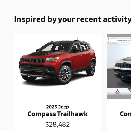
Inspired by your recent activit
2025 Jeep
Com
Compass Trailhawk
$28,482