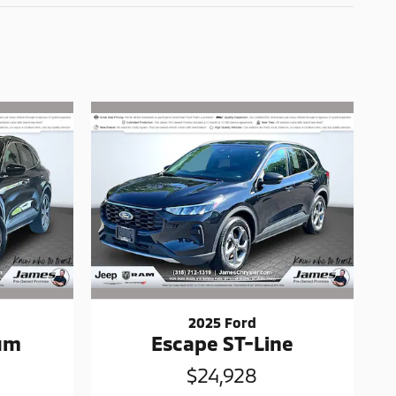
2025 Ford
num
Escape ST-Line
$24,928