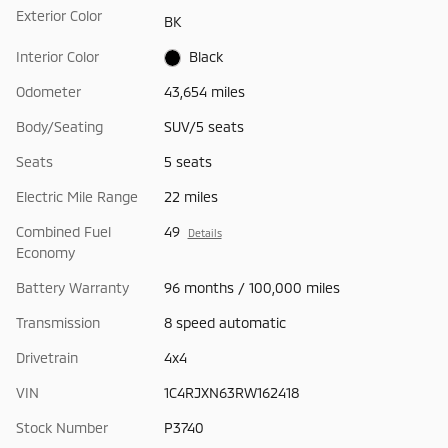
Exterior Color
BK
Interior Color
Black
Odometer
43,654 miles
Body/Seating
SUV/5 seats
Seats
5 seats
Electric Mile Range
22 miles
Combined Fuel
49
Details
Economy
Battery Warranty
96 months / 100,000 miles
Transmission
8 speed automatic
Drivetrain
4x4
VIN
1C4RJXN63RW162418
Stock Number
P3740