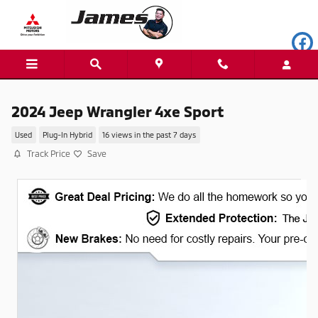
Skip to main content
2024 Jeep Wrangler 4xe Sport
Used
Plug-In Hybrid
16 views in the past 7 days
Track Price
Save