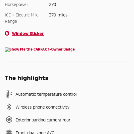
Horsepower
270
ICE + Electric Mile
370 miles
Range
Window Sticker
The highlights
Automatic temperature control
Wireless phone connectivity
Exterior parking camera rear
Front dual zone A/C