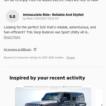
Immaculate Ride- Reliable And Stylish
5.0
on
by
Nihal
|
1/30/2025 1:33:25 AM
Looking for the perfect SUV that’s reliable, adventurous, and
fuel-efficient? This Jeep Rubicon 4xe Sport Utility 4D is
…
Read More
All reviews on KBB.com
Based on 3 consumer ratings for 2021–2026 models.
Privacy
Inspired by your recent activity
Slide 1 of 7