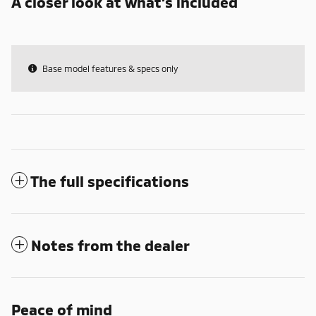
A closer look at what’s included
Base model features & specs only
The full specifications
Notes from the dealer
Peace of mind