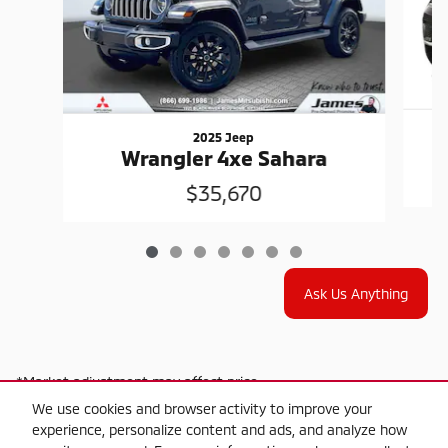
2025 Jeep
Wrangler 4xe Sahara
$35,670
Ask Us Anything
*Market adjustment may affect price
We use cookies and browser activity to improve your
experience, personalize content and ads, and analyze how