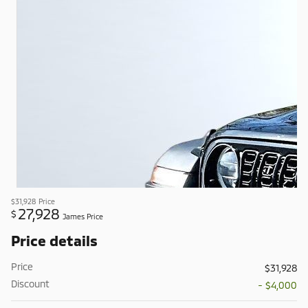
$31,928
Price
27,928
$
James Price
Price details
Price
$31,928
Discount
- $4,000