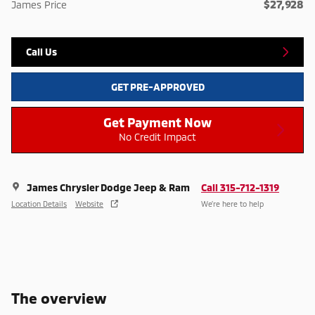
$27,928
James Price
Call Us
GET PRE-APPROVED
Get Payment Now
No Credit Impact
James Chrysler Dodge Jeep & Ram
Call 315-712-1319
Location Details
Website
We’re here to help
The overview