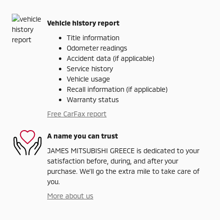
Vehicle history report
Title information
Odometer readings
Accident data (if applicable)
Service history
Vehicle usage
Recall information (if applicable)
Warranty status
Free CarFax report
A name you can trust
JAMES MITSUBISHI GREECE is dedicated to your
satisfaction before, during, and after your
purchase. We'll go the extra mile to take care of
you.
More about us