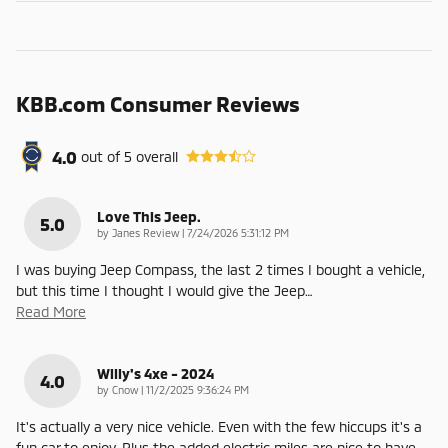
KBB.com Consumer Reviews
4.0
out of
5
overall
Love This Jeep.
5.0
on
by
Janes Review
|
7/24/2026 5:31:12 PM
I was buying Jeep Compass, the last 2 times I bought a vehicle,
but this time I thought I would give the Jeep
…
Read More
Willy's 4xe - 2024
4.0
on
by
Cnow
|
11/2/2025 9:36:24 PM
It's actually a very nice vehicle. Even with the few hiccups it's a
fun car to enjoy. Plus the added electric miles are nice to have