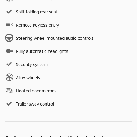
Split folding rear seat
Remote keyless entry
Steering wheel mounted audio controls
Fully automatic headlights
Security system
Alloy wheels
Heated door mirrors
Trailer sway control