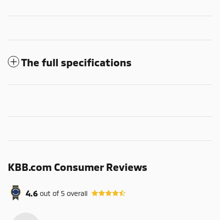
The full specifications
KBB.com Consumer Reviews
4.6
out of
5
overall