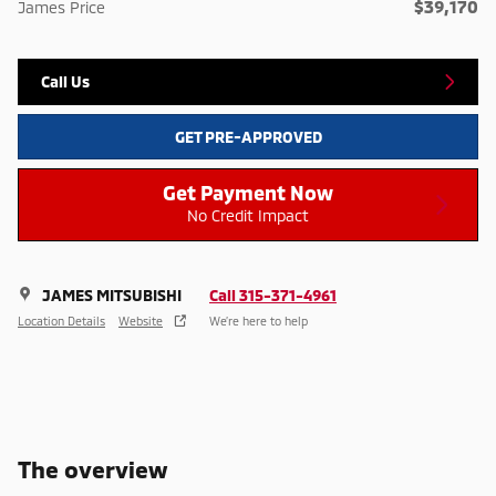
$39,170
James Price
Call Us
GET PRE-APPROVED
Get Payment Now
No Credit Impact
JAMES MITSUBISHI
Call 315-371-4961
Location Details
Website
We’re here to help
The overview