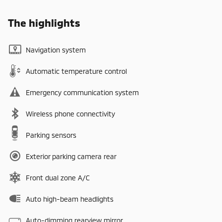
The highlights
Navigation system
Automatic temperature control
Emergency communication system
Wireless phone connectivity
Parking sensors
Exterior parking camera rear
Front dual zone A/C
Auto high-beam headlights
Auto-dimming rearview mirror