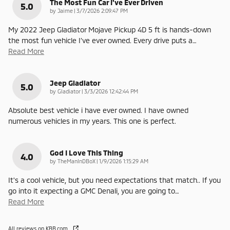
The Most Fun Car I've Ever Driven
5.0
on
by
Jaime
|
3/7/2026 2:09:47 PM
My 2022 Jeep Gladiator Mojave Pickup 4D 5 ft is hands-down
the most fun vehicle I’ve ever owned. Every drive puts a
…
Read More
Jeep Gladiator
5.0
on
by
Gladiator
|
3/3/2026 12:42:44 PM
Absolute best vehicle i have ever owned. I have owned
numerous vehicles in my years. This one is perfect.
God I Love This Thing
4.0
on
by
TheManInDBoX
|
1/9/2026 1:15:29 AM
It's a cool vehicle, but you need expectations that match.. If you
go into it expecting a GMC Denali, you are going to
…
Read More
All reviews on KBB.com