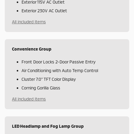
Exterior 115V AC Outlet
Exterior 230V AC Outlet
All included items
Convenience Group
Front Door Locks 2-Door Passive Entry
Air Conditioning with Auto Temp Control
Cluster 7.0" TFT Color Display
Corning Gorilla Glass
All included items
LED Headlamp and Fog Lamp Group