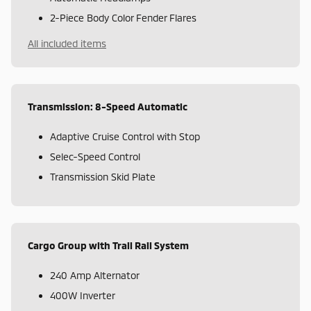
2-Piece Body Color Fender Flares
All included items
Transmission: 8-Speed Automatic
Adaptive Cruise Control with Stop
Selec-Speed Control
Transmission Skid Plate
Cargo Group with Trail Rail System
240 Amp Alternator
400W Inverter