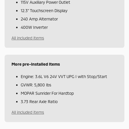
115V Auxiliary Power Outlet
12.3" Touchscreen Display
240 Amp Alternator
400W Inverter
All included items
More pre-installed items
Engine: 3.6L V6 24V VVT UPG I with Stop/Start
GVWR: 5,800 lbs
MOPAR Sunrider For Hardtop
3.73 Rear Axle Ratio
All included items