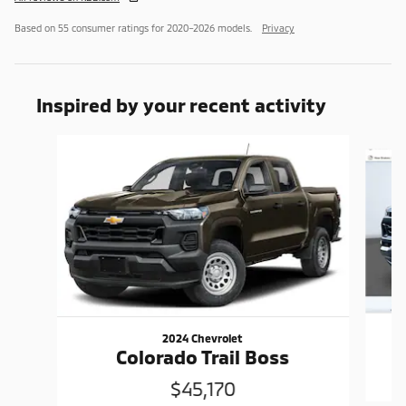
Based on 55 consumer ratings for 2020–2026 models.
Privacy
Inspired by your recent activity
Slide 1 of 4
2024 Chevrolet
Colorado Trail Boss
$45,170