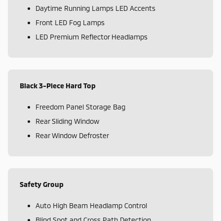
Daytime Running Lamps LED Accents
Front LED Fog Lamps
LED Premium Reflector Headlamps
Black 3-Piece Hard Top
Freedom Panel Storage Bag
Rear Sliding Window
Rear Window Defroster
Safety Group
Auto High Beam Headlamp Control
Blind Spot and Cross Path Detection