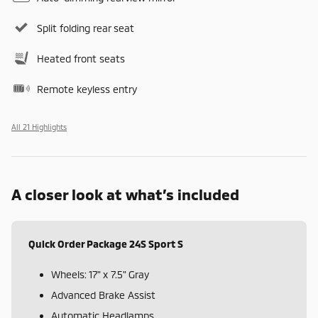
Split folding rear seat
Heated front seats
Remote keyless entry
All 21 Highlights
A closer look at what’s included
Quick Order Package 24S Sport S
Wheels: 17" x 7.5" Gray
Advanced Brake Assist
Automatic Headlamps