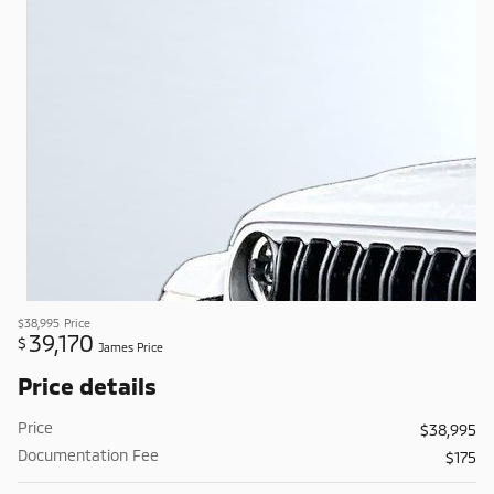
$38,995
Price
39,170
$
James Price
Price details
Price
$38,995
Documentation Fee
$175