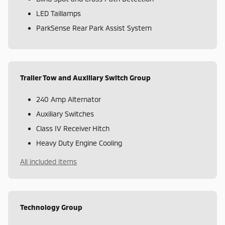
LED Taillamps
ParkSense Rear Park Assist System
Trailer Tow and Auxiliary Switch Group
240 Amp Alternator
Auxiliary Switches
Class IV Receiver Hitch
Heavy Duty Engine Cooling
All included items
Technology Group