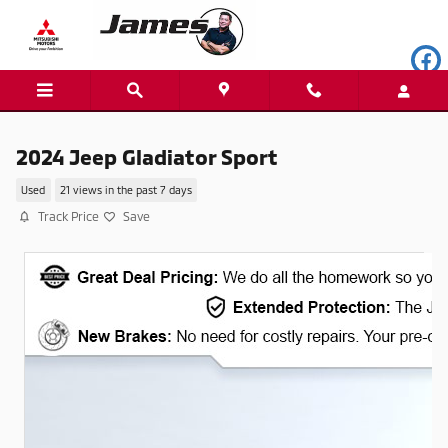
Skip to main content
2024 Jeep Gladiator Sport
Used
21 views in the past 7 days
Track Price
Save