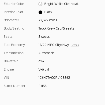
Exterior Color
Bright White Clearcoat
Interior Color
Black
Odometer
22,327 miles
Body/Seating
Truck Crew Cab/5 seats
Seats
5 seats
Fuel Economy
17/22 MPG City/Hwy
Details
Transmission
Automatic
Drivetrain
4x4
Engine
V-6 cyl
VIN
1C6HJTAG0RL108862
Stock Number
P1135