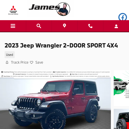
Skip to main content
2023 Jeep Wrangler 2-DOOR SPORT 4X4
Used
Track Price
Save