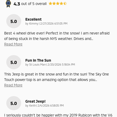
4.3
out of
5
overall
Excellent
5.0
on
by
Kimmy
|
2/27/2026 6:51:05 PM
Best 4 wheel drive ever! Perfect in the snow! I am never afraid
of being stuck in the harsh NYS weather. Drives and
…
Read More
Fun In The Sun
5.0
on
by
St Louis Man
|
2/20/2026 5:18:04 PM
This Jeep is great in the snow and fun in the sun! The Sky One
Touch power top is an amazing option that allows you
…
Read More
Great Jeep!
5.0
on
by
Keith
|
2/4/2026 6:58:05 PM
I seriously couldn't be happier with my 2019 Rubicon with the V6