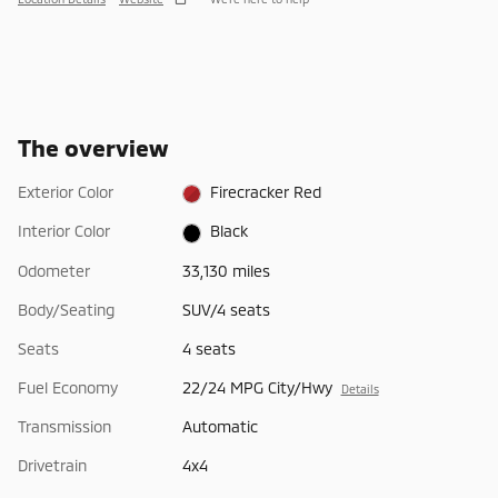
The overview
Exterior Color
Firecracker Red
Interior Color
Black
Odometer
33,130 miles
Body/Seating
SUV/4 seats
Seats
4 seats
Fuel Economy
22/24 MPG City/Hwy
Details
Transmission
Automatic
Drivetrain
4x4