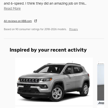
and 6-speed. I think they did an amazing job on this
…
Read More
All reviews on KBB.com
Based on 90 consumer ratings for 2018–2026 models.
Privacy
Inspired by your recent activity
Slide 1 of 7