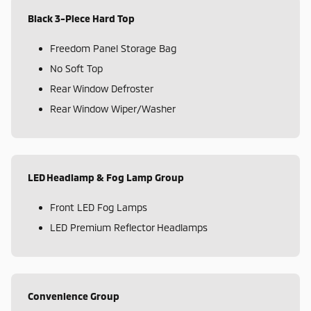
Black 3-Piece Hard Top
Freedom Panel Storage Bag
No Soft Top
Rear Window Defroster
Rear Window Wiper/Washer
LED Headlamp & Fog Lamp Group
Front LED Fog Lamps
LED Premium Reflector Headlamps
Convenience Group