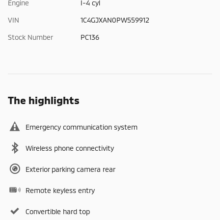
Engine
I-4 cyl
VIN
1C4GJXAN0PW559912
Stock Number
PC136
The highlights
Emergency communication system
Wireless phone connectivity
Exterior parking camera rear
Remote keyless entry
Convertible hard top