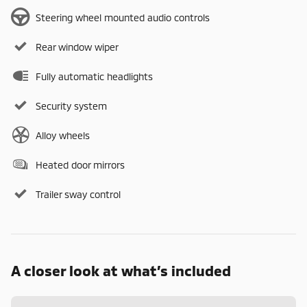
Steering wheel mounted audio controls
Rear window wiper
Fully automatic headlights
Security system
Alloy wheels
Heated door mirrors
Trailer sway control
A closer look at what’s included