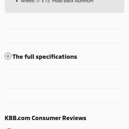
Wheels: 17" x 7.5" Moab Black Aluminum
The full specifications
KBB.com Consumer Reviews