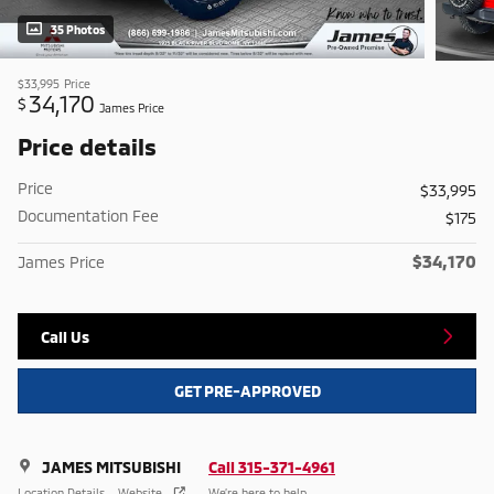
35 Photos
$33,995
Price
34,170
$
James Price
Price details
Price
$33,995
Documentation Fee
$175
$34,170
James Price
Call Us
GET PRE-APPROVED
JAMES MITSUBISHI
Call 315-371-4961
Location Details
Website
We’re here to help