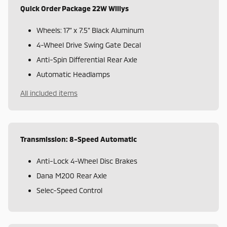
Quick Order Package 22W Willys
Wheels: 17" x 7.5" Black Aluminum
4-Wheel Drive Swing Gate Decal
Anti-Spin Differential Rear Axle
Automatic Headlamps
All included items
Transmission: 8-Speed Automatic
Anti-Lock 4-Wheel Disc Brakes
Dana M200 Rear Axle
Selec-Speed Control