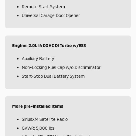
Remote Start System
Universal Garage Door Opener
Engine: 2.0L I4 DOHC DI Turbo w/ESS
Auxiliary Battery
Non-Locking Fuel Cap w/o Discriminator
Start-Stop Dual Battery System
More pre-installed items
SiriusXM Satellite Radio
GVWR: 5,000 lbs