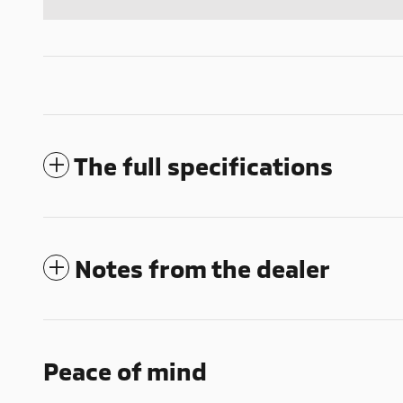
The full specifications
Notes from the dealer
Peace of mind