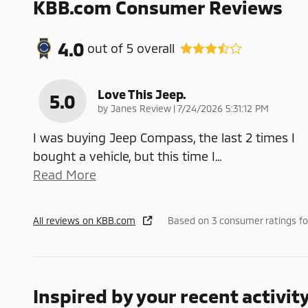
KBB.com Consumer Reviews
4.0
out of
5
overall
Love This Jeep.
5.0
on
by
Janes Review
|
7/24/2026 5:31:12 PM
I was buying Jeep Compass, the last 2 times I
bought a vehicle, but this time I
…
Read More
All reviews on KBB.com
Based on 3 consumer ratings f
Inspired by your recent activit