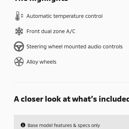
Automatic temperature control
Front dual zone A/C
Steering wheel mounted audio controls
Alloy wheels
A closer look at what’s include
Base model features & specs only