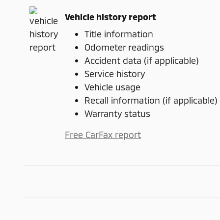
Vehicle history report
Title information
Odometer readings
Accident data (if applicable)
Service history
Vehicle usage
Recall information (if applicable)
Warranty status
Free CarFax report