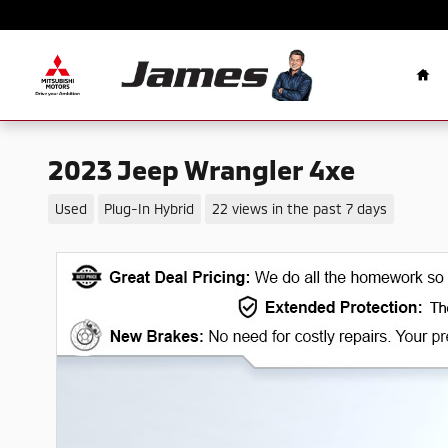
Skip to main content
Ho
2023 Jeep Wrangler 4xe
Used
Plug-In Hybrid
22 views in the past 7 days