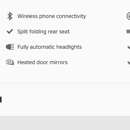
Wireless phone connectivity
Split folding rear seat
Fully automatic headlights
Heated door mirrors
d