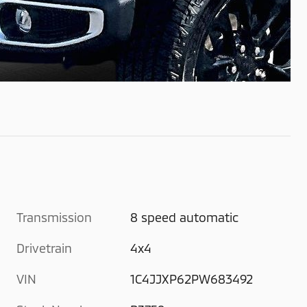
Transmission
8 speed automatic
Drivetrain
4x4
VIN
1C4JJXP62PW683492