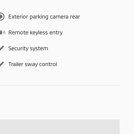
Exterior parking camera rear
Remote keyless entry
Security system
Trailer sway control