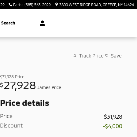
029
Parts
:
(585) 563-2029
3800 WEST RIDGE ROAD
GREECE
,
NY
14626
Search
Track Price
Save
$31,928
Price
27,928
$
James Price
Price details
Price
$31,928
Discount
-$4,000