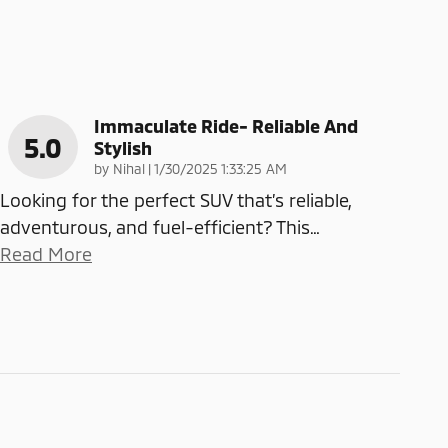
Immaculate Ride- Reliable And
5.0
Stylish
on
by
Nihal
|
1/30/2025 1:33:25 AM
Looking for the perfect SUV that’s reliable,
adventurous, and fuel-efficient? This
…
Read More