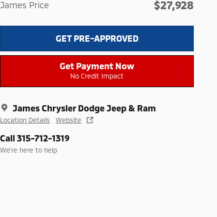
$27,928
James Price
GET PRE-APPROVED
Get Payment Now
No Credit Impact
James Chrysler Dodge Jeep & Ram
Location Details
Website
Call 315-712-1319
We’re here to help