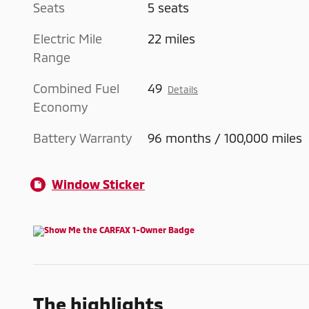
Seats
5 seats
Electric Mile
22 miles
Range
Combined Fuel
49
Details
Economy
Battery Warranty
96 months / 100,000 miles
Window Sticker
The highlights