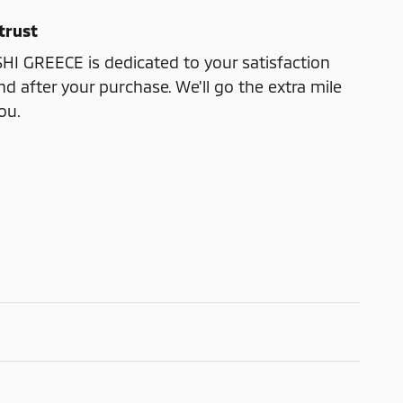
trust
I GREECE is dedicated to your satisfaction
nd after your purchase. We'll go the extra mile
ou.