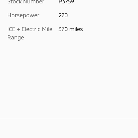
Stock Number
P3759
Horsepower
270
ICE + Electric Mile
370 miles
Range