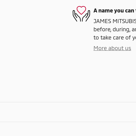
A name you can 
JAMES MITSUBISH
before, during, a
to take care of y
More about us