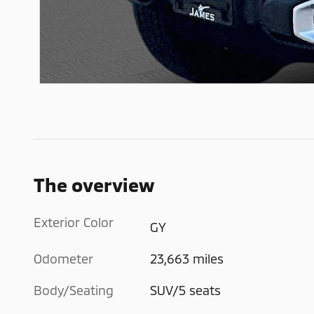
The overview
Exterior Color
GY
Odometer
23,663 miles
Body/Seating
SUV/5 seats