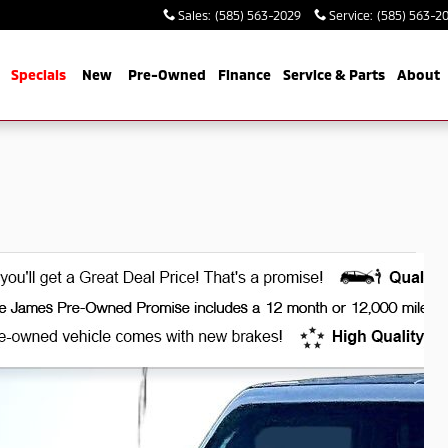
Sales
:
(585) 563-2029
Service
:
(585) 563-2
me
Specials
New
Pre-Owned
Finance
Service & Parts
About