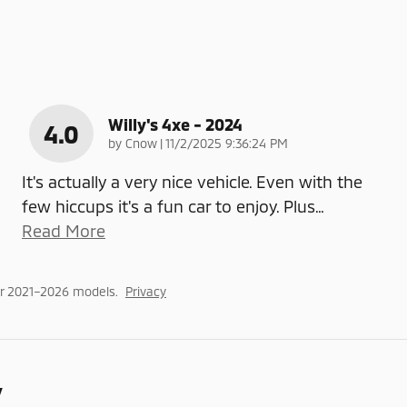
Willy's 4xe - 2024
4.0
on
by
Cnow
|
11/2/2025 9:36:24 PM
It's actually a very nice vehicle. Even with the
few hiccups it's a fun car to enjoy. Plus
…
Read More
or 2021–2026 models.
Privacy
y