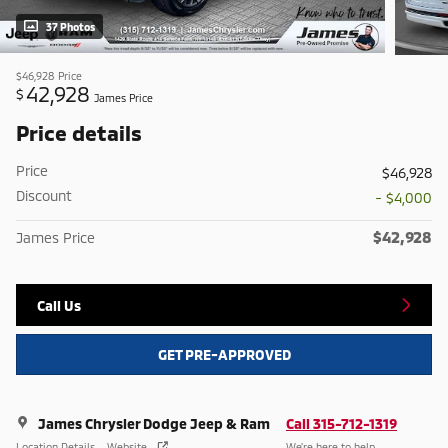
37 Photos
$46,928
Price
42,928
$
James Price
Price details
Price
$46,928
Discount
- $4,000
$42,928
James Price
Call Us
GET PRE-APPROVED
James Chrysler Dodge Jeep & Ram
Call 315-712-1319
Location Details
Website
We’re here to help