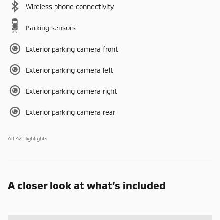
Wireless phone connectivity
Parking sensors
Exterior parking camera front
Exterior parking camera left
Exterior parking camera right
Exterior parking camera rear
All 42 Highlights
A closer look at what’s included