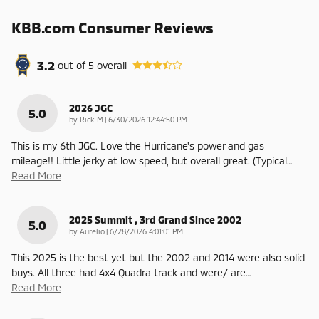
KBB.com Consumer Reviews
3.2
out of
5
overall
2026 JGC
5.0
on
by
Rick M
|
6/30/2026 12:44:50 PM
This is my 6th JGC. Love the Hurricane's power and gas
mileage!! Little jerky at low speed, but overall great. (Typical
…
Read More
2025 Summit , 3rd Grand Since 2002
5.0
on
by
Aurelio
|
6/28/2026 4:01:01 PM
This 2025 is the best yet but the 2002 and 2014 were also solid
buys. All three had 4x4 Quadra track and were/ are
…
Read More