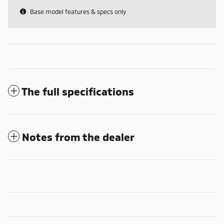
Base model features & specs only
The full specifications
Notes from the dealer