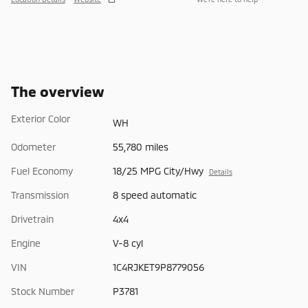
The overview
Exterior Color
WH
Odometer
55,780 miles
Fuel Economy
18/25 MPG City/Hwy
Details
Transmission
8 speed automatic
Drivetrain
4x4
Engine
V-8 cyl
VIN
1C4RJKET9P8779056
Stock Number
P3781