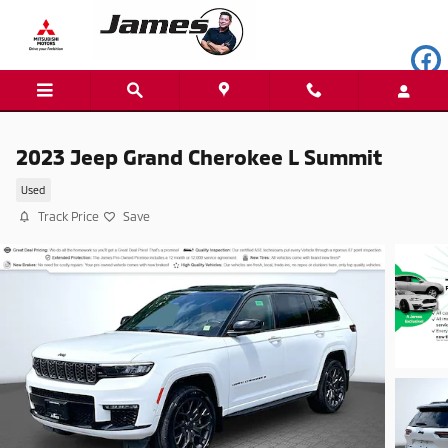
Skip to main content
2023 Jeep Grand Cherokee L Summit
Used
Track Price
Save