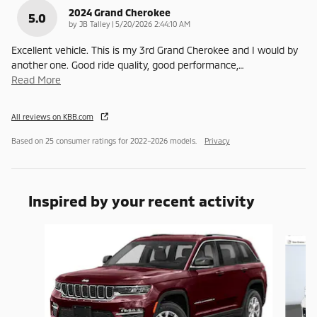
2024 Grand Cherokee
5.0
on
by
JB Talley
|
5/20/2026 2:44:10 AM
Excellent vehicle. This is my 3rd Grand Cherokee and I would by
another one. Good ride quality, good performance,
…
Read More
All reviews on KBB.com
Based on 25 consumer ratings for 2022–2026 models.
Privacy
Inspired by your recent activity
Slide 1 of 7