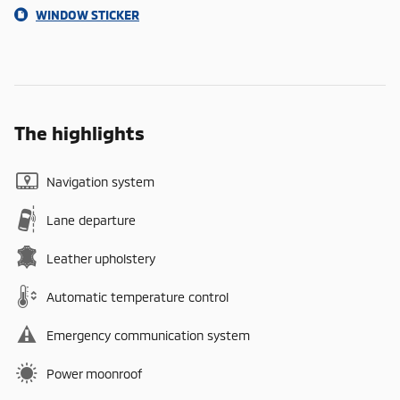
WINDOW STICKER
The highlights
Navigation system
Lane departure
Leather upholstery
Automatic temperature control
Emergency communication system
Power moonroof