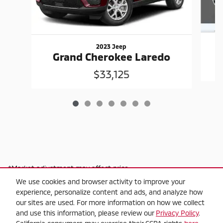
2023 Jeep
G
Grand Cherokee Laredo
$33,125
*Market adjustment may affect price
We use cookies and browser activity to improve your
experience, personalize content and ads, and analyze how
our sites are used. For more information on how we collect
and use this information, please review our
Privacy Policy
.