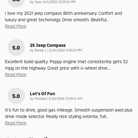
on
by
Jose
|
6/4/2026 10:29:26 PM
I love my 2021 jeep compass 80th anniversary. Confort and
luxury and great techonolgy. Drive smooth. Beatiful
…
Read More
25 Jeep Compass
5.0
on
by
Randy L
|
3/24/2026 5:00:20 PM
Excellent build quality. Peppy engine that consistently gets 32
mpg on the highway. Great price with 4-wheel drive.
…
Read More
Lot's Of Fun
5.0
on
by
Michael
|
3/20/2026 12:59:41 AM
It's fun to drive, good gas mileage. Smooth suspension awd plus
drive mode selector. Really nice styling exterior, full
…
Read More