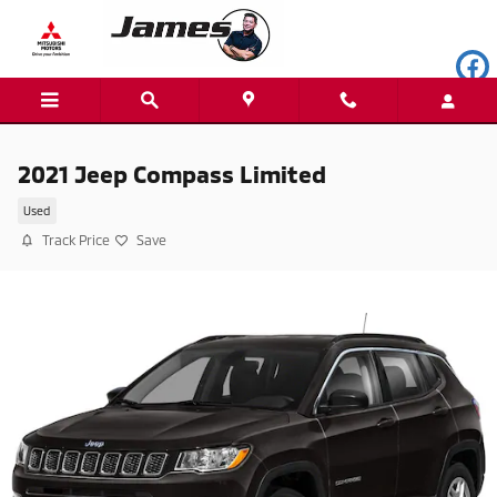
Skip to main content
2021 Jeep Compass Limited
Used
Track Price
Save