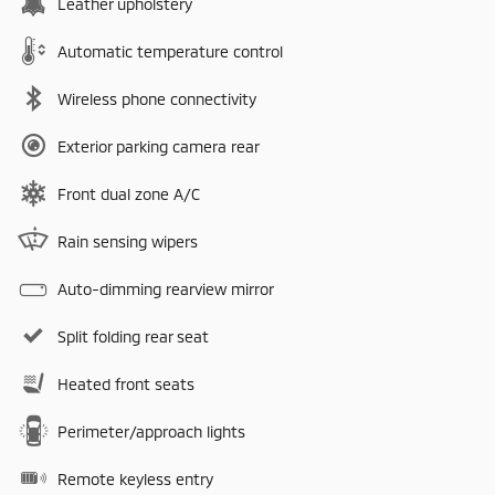
Leather upholstery
Automatic temperature control
Wireless phone connectivity
Exterior parking camera rear
Front dual zone A/C
Rain sensing wipers
Auto-dimming rearview mirror
Split folding rear seat
Heated front seats
Perimeter/approach lights
Remote keyless entry