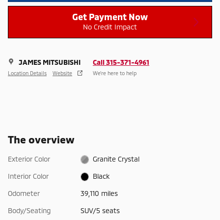
Get Payment Now
No Credit Impact
JAMES MITSUBISHI
Call 315-371-4961
Location Details
Website
We’re here to help
The overview
Exterior Color
Granite Crystal
Interior Color
Black
Odometer
39,110 miles
Body/Seating
SUV/5 seats