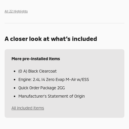
All 22 Highlights
A closer look at what’s included
More pre-installed items
(0 A) Black Clearcoat
Engine: 2.4L I4 Zero Evap M-Air w/ESS
Quick Order Package 2GG
Manufacturer's Statement of Origin
All included items