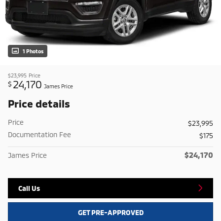
1 Photos
$23,995
Price
24,170
$
James Price
Price details
Price
$23,995
Documentation Fee
$175
$24,170
James Price
Call Us
GET PRE-APPROVED