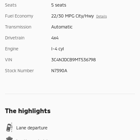
Seats
5 seats
Fuel Economy
22/30 MPG City/Hwy
Details
Transmission
Automatic
Drivetrain
4x4
Engine
I-4 cyl
VIN
3C4NJDCB9MT536798
Stock Number
N7390A
The highlights
Lane departure