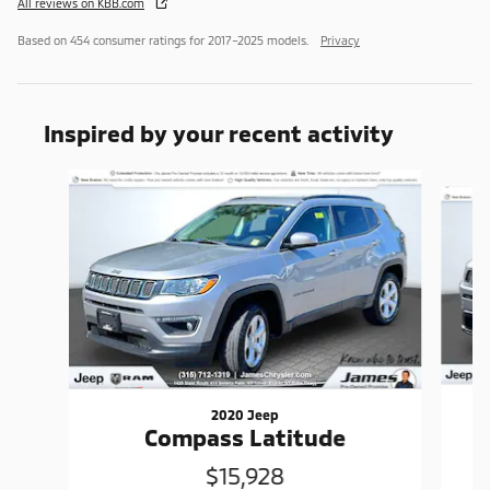
All reviews on KBB.com
Based on 454 consumer ratings for 2017–2025 models.
Privacy
Inspired by your recent activity
Slide 1 of 6
2020 Jeep
Compass Latitude
$15,928