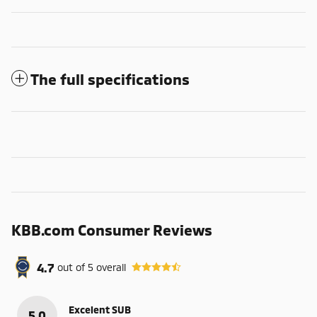
The full specifications
KBB.com Consumer Reviews
4.7
out of
5
overall
Excelent SUB
5.0