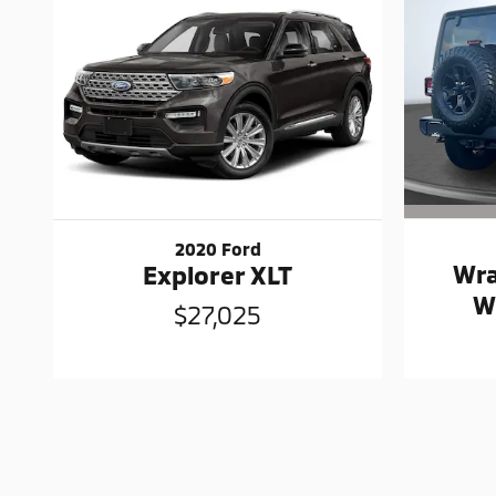
2020 Ford
Wra
Explorer XLT
W
$27,025