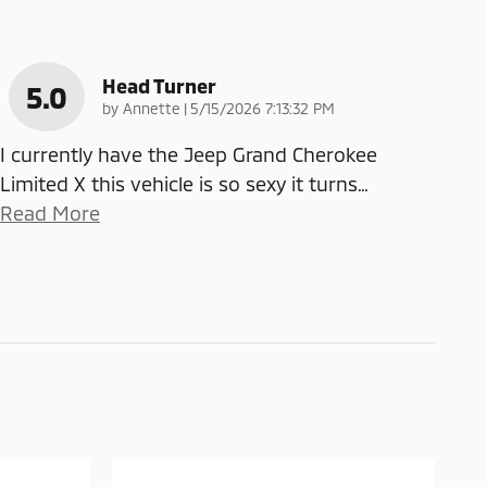
Head Turner
5.0
on
by
Annette
|
5/15/2026 7:13:32 PM
I currently have the Jeep Grand Cherokee
Limited X this vehicle is so sexy it turns
…
Read More