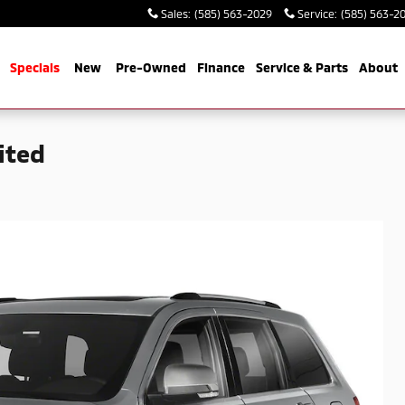
Sales
:
(585) 563-2029
Service
:
(585) 563-2
me
Specials
New
Pre-Owned
Finance
Service & Parts
About
ited