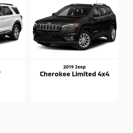
2019 Jeep
T
Cherokee Limited 4x4