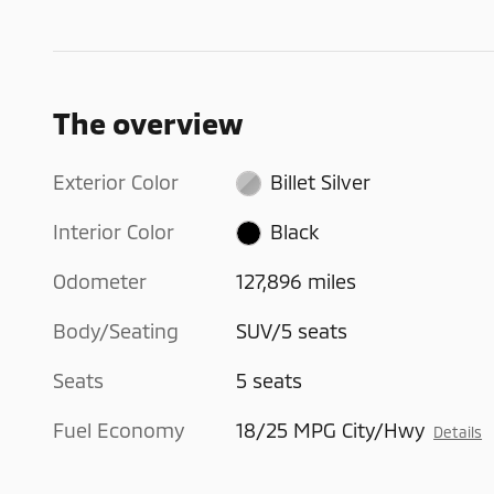
The overview
Exterior Color
Billet Silver
Interior Color
Black
Odometer
127,896 miles
Body/Seating
SUV/5 seats
Seats
5 seats
Fuel Economy
18/25 MPG City/Hwy
Details