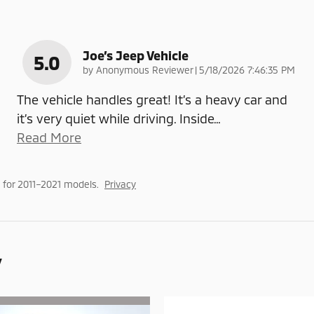
Joe’s Jeep Vehicle
5.0
on
by
Anonymous Reviewer
|
5/18/2026 7:46:35 PM
The vehicle handles great! It’s a heavy car and
it’s very quiet while driving. Inside
…
Read More
for 2011–2021 models.
Privacy
y