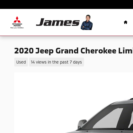
Skip to main content
Ho
2020 Jeep Grand Cherokee Lim
Used
14 views in the past 7 days