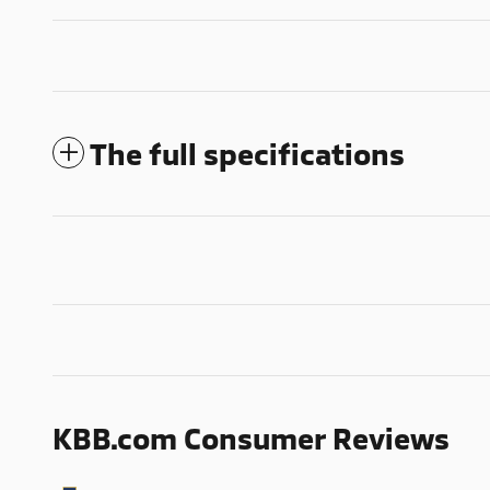
The full specifications
KBB.com Consumer Reviews