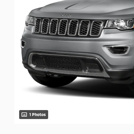
1 Photos