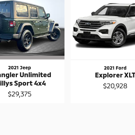
2021 Jeep
2021 Ford
ngler Unlimited
Explorer XL
illys Sport 4x4
$20,928
$29,375