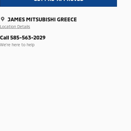
JAMES MITSUBISHI GREECE
Location Details
Call 585-563-2029
We’re here to help