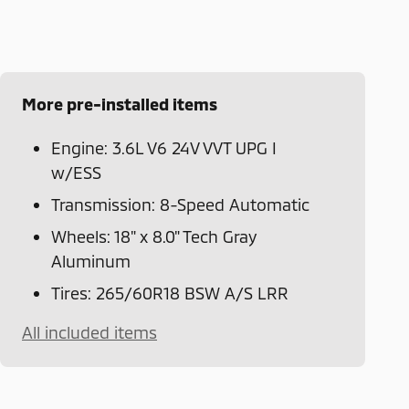
More pre-installed items
Engine: 3.6L V6 24V VVT UPG I
w/ESS
Transmission: 8-Speed Automatic
Wheels: 18" x 8.0" Tech Gray
Aluminum
Tires: 265/60R18 BSW A/S LRR
All included items