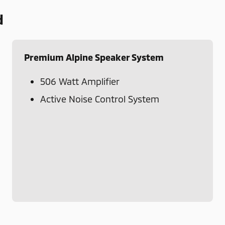
d
Premium Alpine Speaker System
506 Watt Amplifier
Active Noise Control System