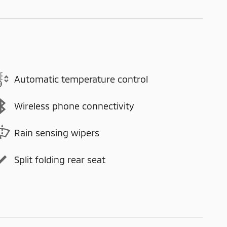
Automatic temperature control
Wireless phone connectivity
Rain sensing wipers
Split folding rear seat