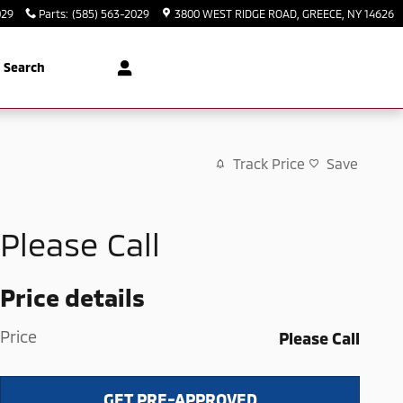
029
Parts
:
(585) 563-2029
3800 WEST RIDGE ROAD
GREECE
,
NY
14626
Search
Track Price
Save
Please Call
Price details
Price
Please Call
GET PRE-APPROVED