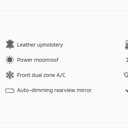
Leather upholstery
Power moonroof
Front dual zone A/C
Auto-dimming rearview mirror