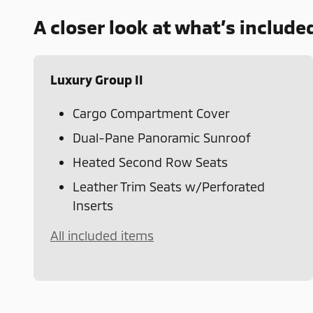
A closer look at what’s include
Luxury Group II
Cargo Compartment Cover
Dual-Pane Panoramic Sunroof
Heated Second Row Seats
Leather Trim Seats w/Perforated
Inserts
All included items