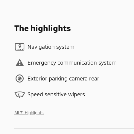
The highlights
Navigation system
Emergency communication system
Exterior parking camera rear
Speed sensitive wipers
All 31 Highlights