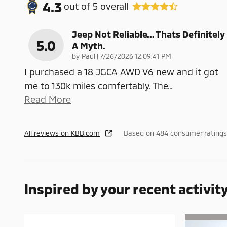
4.3
out of
5
overall
Jeep Not Reliable... Thats Definitely
5.0
A Myth.
on
by
Paul
|
7/26/2026 12:09:41 PM
I purchased a 18 JGCA AWD V6 new and it got
me to 130k miles comfertably. The
…
Read More
All reviews on KBB.com
Based on 484 consumer ratings 
Inspired by your recent activit