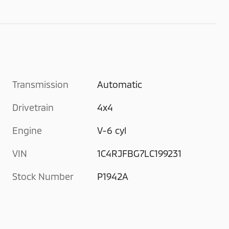
Transmission
Automatic
Drivetrain
4x4
Engine
V-6 cyl
VIN
1C4RJFBG7LC199231
Stock Number
P1942A