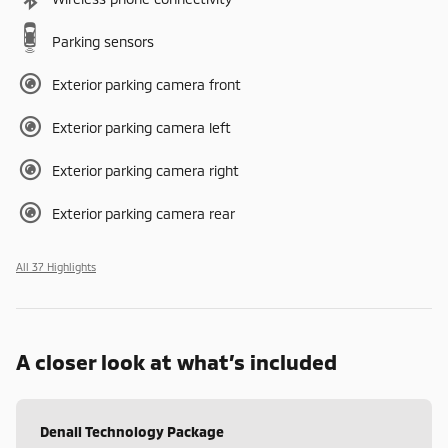
Parking sensors
Exterior parking camera front
Exterior parking camera left
Exterior parking camera right
Exterior parking camera rear
All 37 Highlights
A closer look at what’s included
Denali Technology Package