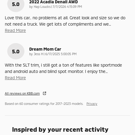
2022 Acadia Denali AWD
5.0
on
by
Hap Loucks
|
7/7/2026 4:15:09 PM
Love this car.. no problems at all. Great look and size so we do
not need a truck. We get lots of compliments and we
…
Read More
Dream Mom Car
5.0
on
by
Jess H
|
6/17/2025 5:00:05 PM
With the SLT trim, i still got a ton of features like sportmode
and android auto and blind spot monitor. I enjoy the
…
Read More
All reviews on KBB.com
Based on 60 consumer ratings for 2017–2023 models.
Privacy
Inspired by your recent activity