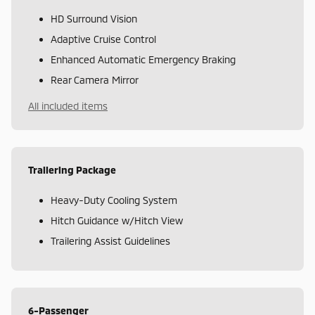
HD Surround Vision
Adaptive Cruise Control
Enhanced Automatic Emergency Braking
Rear Camera Mirror
All included items
Trailering Package
Heavy-Duty Cooling System
Hitch Guidance w/Hitch View
Trailering Assist Guidelines
6-Passenger