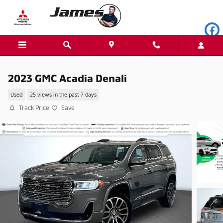
Skip to main content
2023 GMC Acadia Denali
Used
25 views in the past 7 days
Track Price
Save