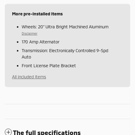
More pre-installed items
Wheels: 20" Ultra Bright Machined Aluminum
Disclaimer
170 Amp Alternator
Transmission: Electronically Controlled 9-Spd
Auto
Front License Plate Bracket
All included items
The full specifications