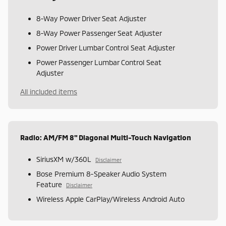
8-Way Power Driver Seat Adjuster
8-Way Power Passenger Seat Adjuster
Power Driver Lumbar Control Seat Adjuster
Power Passenger Lumbar Control Seat
Adjuster
All included items
Radio: AM/FM 8" Diagonal Multi-Touch Navigation
SiriusXM w/360L
Disclaimer
Bose Premium 8-Speaker Audio System
Feature
Disclaimer
Wireless Apple CarPlay/Wireless Android Auto