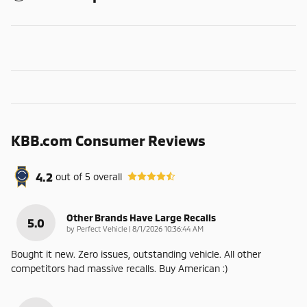
KBB.com Consumer Reviews
4.2
out of
5
overall
Other Brands Have Large Recalls
5.0
on
by
Perfect Vehicle
|
8/1/2026 10:36:44 AM
Bought it new. Zero issues, outstanding vehicle. All other
competitors had massive recalls. Buy American :)