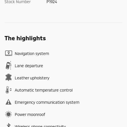
Stock Number
P1924
The highlights
Navigation system
Lane departure
Leather upholstery
Automatic temperature control
Emergency communication system
Power moonroof
Wireless phone connectivity