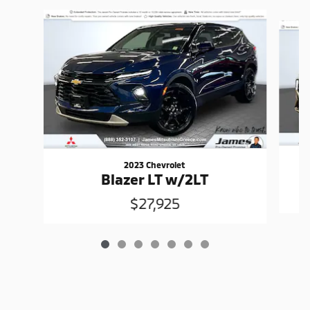
Slide 1 of 7
2023 Chevrolet
Blazer LT w/2LT
$27,925