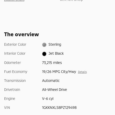
The overview
Exterior Color
Sterling
Interior Color
Jet Black
Odometer
73,215 miles
Fuel Economy
19/26 MPG City/Hwy
Details
Transmission
Automatic
Drivetrain
All-Wheel Drive
Engine
V-6 cyl
VIN
1GKKNXLS8PZ129498