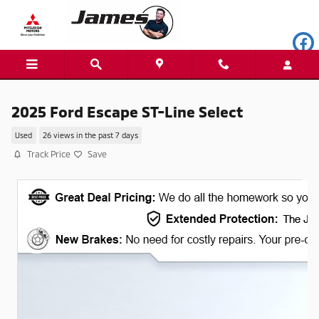
Skip to main content
2025 Ford Escape ST-Line Select
Used
26 views in the past 7 days
Track Price
Save