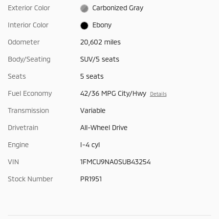
Exterior Color
Carbonized Gray
Interior Color
Ebony
Odometer
20,602 miles
Body/Seating
SUV/5 seats
Seats
5 seats
Fuel Economy
42/36 MPG City/Hwy
Details
Transmission
Variable
Drivetrain
All-Wheel Drive
Engine
I-4 cyl
VIN
1FMCU9NA0SUB43254
Stock Number
PR1951