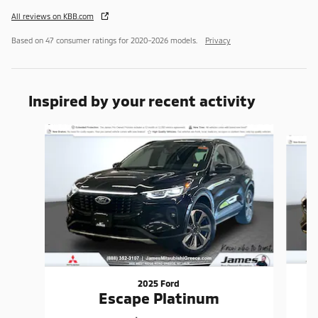
All reviews on KBB.com
Based on 47 consumer ratings for 2020–2026 models.
Privacy
Inspired by your recent activity
Slide 1 of 7
2025 Ford
Escape Platinum