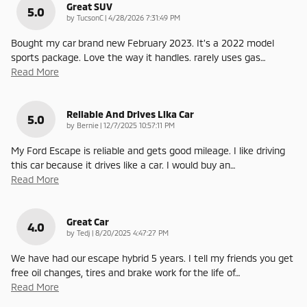
Great SUV
5.0
on
by
TucsonC
|
4/28/2026 7:31:49 PM
Bought my car brand new February 2023. It’s a 2022 model
sports package. Love the way it handles. rarely uses gas
…
Read More
Reliable And Drives Lika Car
5.0
on
by
Bernie
|
12/7/2025 10:57:11 PM
My Ford Escape is reliable and gets good mileage. I like driving
this car because it drives like a car. I would buy an
…
Read More
Great Car
4.0
on
by
Tedj
|
8/20/2025 4:47:27 PM
We have had our escape hybrid 5 years. I tell my friends you get
free oil changes, tires and brake work for the life of
…
Read More