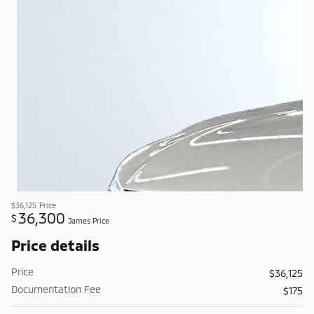
$36,125
Price
36,300
$
James Price
Price details
Price
$36,125
Documentation Fee
$175