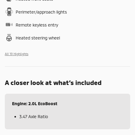
Perimeter/approach lights
Remote keyless entry
Heated steering wheel
All 19 Highlights
A closer look at what’s included
Engine: 2.0L EcoBoost
3.47 Axle Ratio