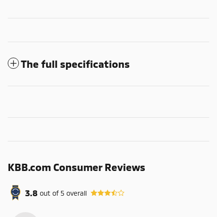
The full specifications
KBB.com Consumer Reviews
3.8
out of
5
overall