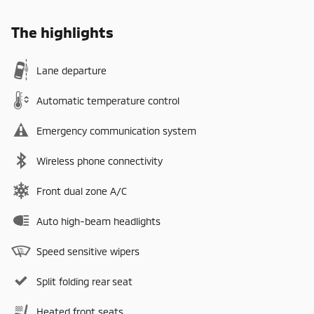
The highlights
Lane departure
Automatic temperature control
Emergency communication system
Wireless phone connectivity
Front dual zone A/C
Auto high-beam headlights
Speed sensitive wipers
Split folding rear seat
Heated front seats