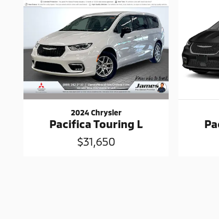
2024 Chrysler
Pacifica Touring L
Pa
$31,650