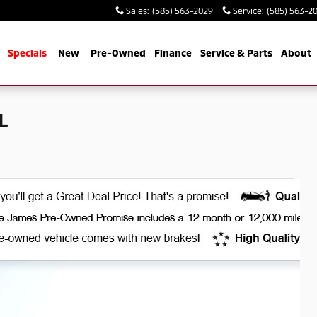
Sales
:
(585) 563-2029
Service
:
(585) 563-2
me
Specials
New
Pre-Owned
Finance
Service & Parts
About
L