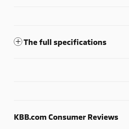
The full specifications
KBB.com Consumer Reviews