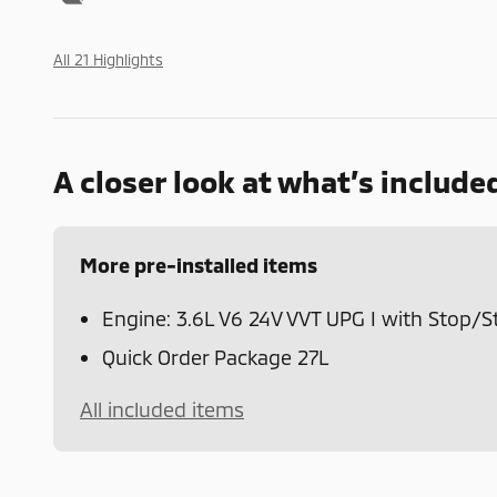
All 21 Highlights
A closer look at what’s include
More pre-installed items
Engine: 3.6L V6 24V VVT UPG I with Stop/S
Quick Order Package 27L
All included items