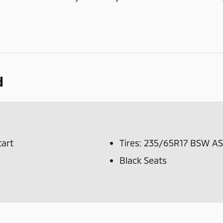
d
tart
Tires: 235/65R17 BSW AS
Black Seats