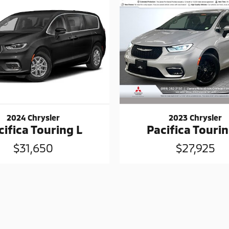
2023 Chrysler
2024 Chrysler
Pacifica Tourin
cifica Touring L
$27,925
$31,650