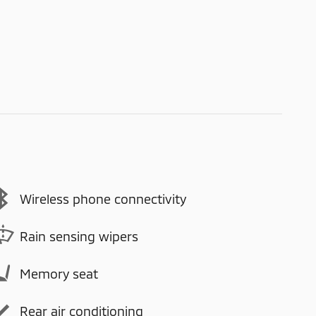
Wireless phone connectivity
Rain sensing wipers
Memory seat
Rear air conditioning