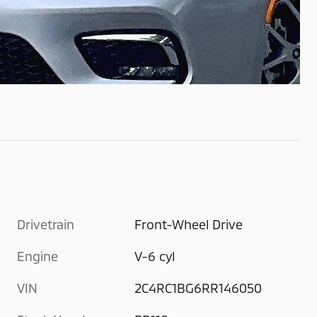
Drivetrain
Front-Wheel Drive
Engine
V-6 cyl
VIN
2C4RC1BG6RR146050