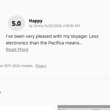
Happy
5.0
on
by
Jenny
|
5/25/2026 2:30:30 AM
I've been very pleased with my Voyager. Less
electronics than the Pacifica means
…
Read More
or 2017–2026 models.
Privacy
y