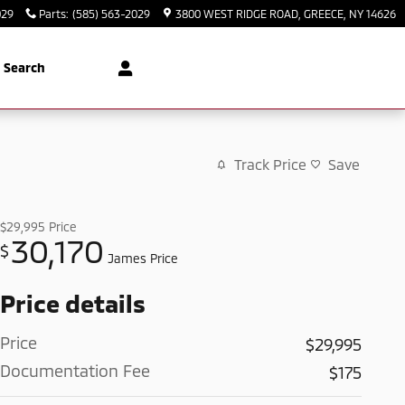
029
Parts
:
(585) 563-2029
3800 WEST RIDGE ROAD
GREECE
,
NY
14626
Search
Track Price
Save
$29,995
Price
30,170
$
James Price
Price details
Price
$29,995
Documentation Fee
$175