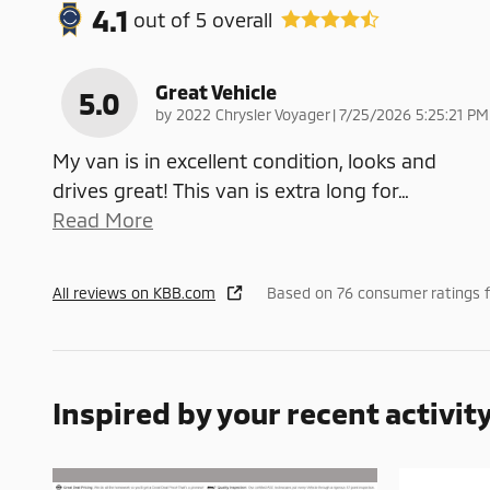
4.1
out of
5
overall
Great Vehicle
5.0
on
by
2022 Chrysler Voyager
|
7/25/2026 5:25:21 PM
My van is in excellent condition, looks and
drives great! This van is extra long for
…
Read More
All reviews on KBB.com
Based on 76 consumer ratings f
Inspired by your recent activit