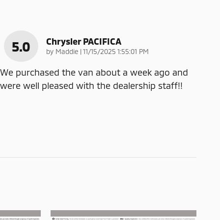
Chrysler PACIFICA
5.0
on
by
Maddie
|
11/15/2025 1:55:01 PM
We purchased the van about a week ago and
were well pleased with the dealership staff!!