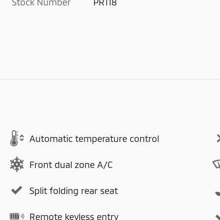
Stock Number
PR118
Automatic temperature control
Front dual zone A/C
Split folding rear seat
Remote keyless entry