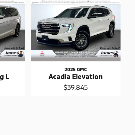
2025 GMC
g L
Acadia Elevation
$39,845