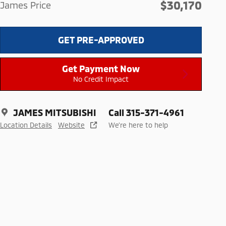
$30,170
James Price
GET PRE-APPROVED
Get Payment Now
No Credit Impact
JAMES MITSUBISHI
Call 315-371-4961
Location Details
Website
We’re here to help