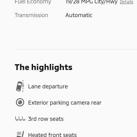
Fuel Economy
19/28 MPG City/Hwy
Details
Transmission
Automatic
The highlights
Lane departure
Exterior parking camera rear
3rd row seats
Heated front seats