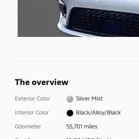
The overview
Exterior Color
Silver Mist
Interior Color
Black/Alloy/Black
Odometer
55,701 miles