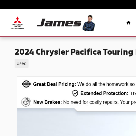
Skip to main content
Ho
2024 Chrysler Pacifica Touring 
Used