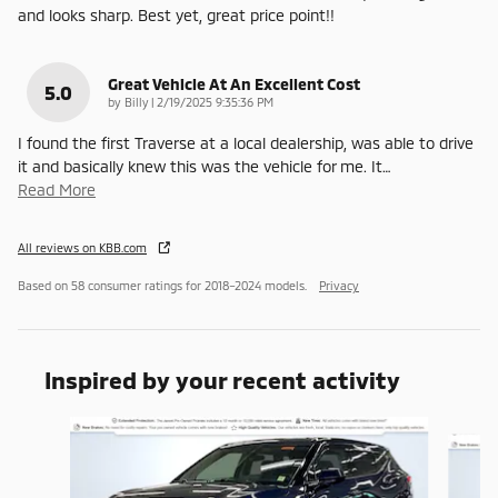
and looks sharp. Best yet, great price point!!
Great Vehicle At An Excellent Cost
5.0
on
by
Billy
|
2/19/2025 9:35:36 PM
I found the first Traverse at a local dealership, was able to drive
it and basically knew this was the vehicle for me. It
…
Read More
All reviews on KBB.com
Based on 58 consumer ratings for 2018–2024 models.
Privacy
Inspired by your recent activity
Slide 1 of 6