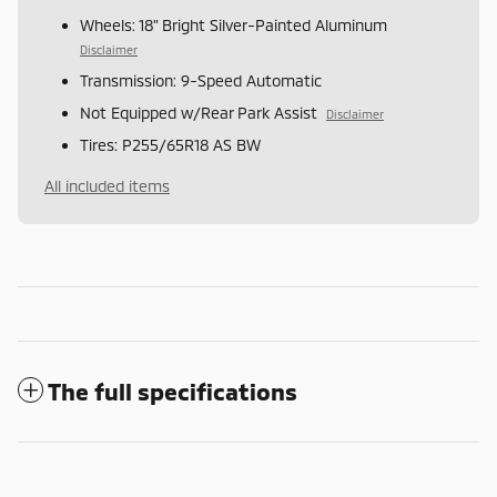
Wheels: 18" Bright Silver-Painted Aluminum
Disclaimer
Transmission: 9-Speed Automatic
Not Equipped w/Rear Park Assist
Disclaimer
Tires: P255/65R18 AS BW
All included items
The full specifications