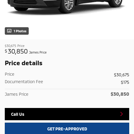
1 Photos
$30,675
Price
30,850
$
James Price
Price details
Price
$30,675
Documentation Fee
$175
$30,850
James Price
Call Us
GET PRE-APPROVED