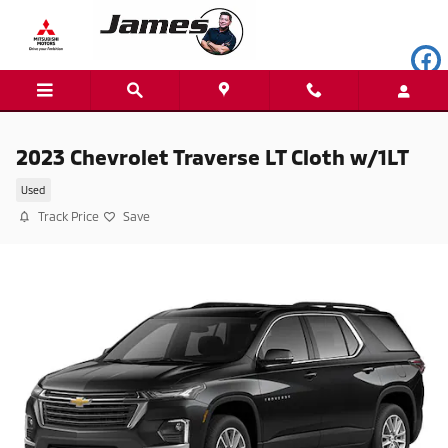
Skip to main content
2023 Chevrolet Traverse LT Cloth w/1LT
Used
Track Price
Save