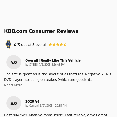
KBB.com Consumer Reviews
4.3
out of
5
overall
Overall I Really Like This Vehicle
4.0
on
by
SMBB
|
9/3/2025 8:36:48 PM
The size is great as is the layout of all features. Negative = _NO
DVD player _stepping on brakes (which are good) at
…
Read More
2020 V6
5.0
on
by
Ccman
|
3/21/2025 1:20:35 PM
Best suv ever. Massive room inside. Fast reliable, drives great