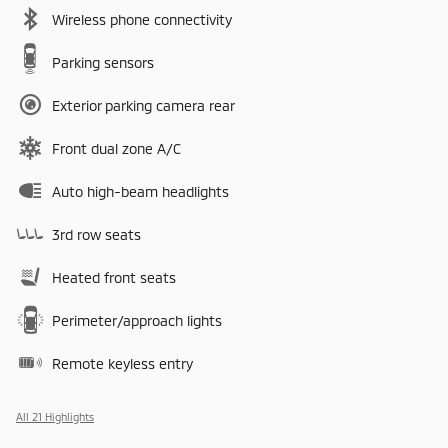
Wireless phone connectivity
Parking sensors
Exterior parking camera rear
Front dual zone A/C
Auto high-beam headlights
3rd row seats
Heated front seats
Perimeter/approach lights
Remote keyless entry
All 21 Highlights