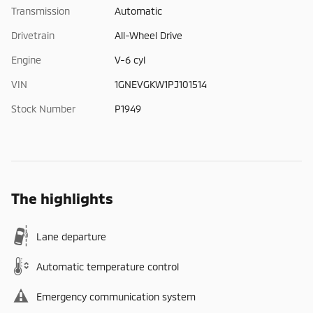
Transmission
Automatic
Drivetrain
All-Wheel Drive
Engine
V-6 cyl
VIN
1GNEVGKW1PJ101514
Stock Number
P1949
The highlights
Lane departure
Automatic temperature control
Emergency communication system