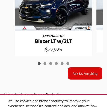
2023 Chevrolet
Blazer LT w/2LT
$27,925
Ask Us Anything
*Market adjustment may affect price
We use cookies and browser activity to improve your
experience, personalize content and ads, and analyze how