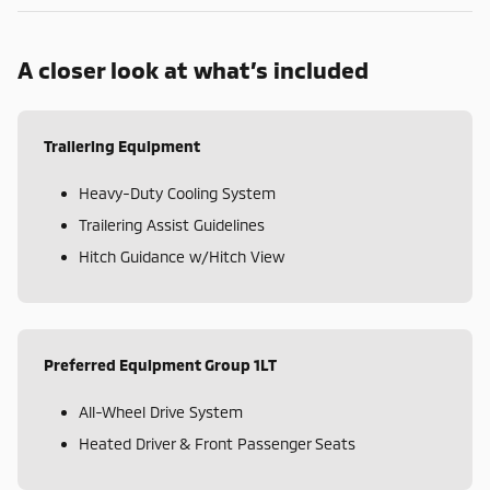
A closer look at what’s included
Trailering Equipment
Heavy-Duty Cooling System
Trailering Assist Guidelines
Hitch Guidance w/Hitch View
Preferred Equipment Group 1LT
All-Wheel Drive System
Heated Driver & Front Passenger Seats