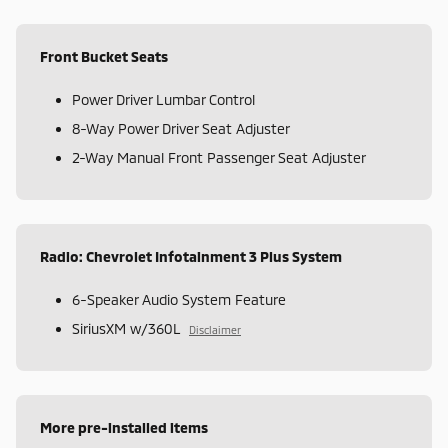
Front Bucket Seats
Power Driver Lumbar Control
8-Way Power Driver Seat Adjuster
2-Way Manual Front Passenger Seat Adjuster
Radio: Chevrolet Infotainment 3 Plus System
6-Speaker Audio System Feature
SiriusXM w/360L
Disclaimer
More pre-installed items