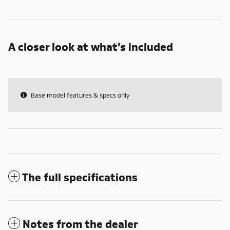
A closer look at what’s included
Base model features & specs only
The full specifications
Notes from the dealer