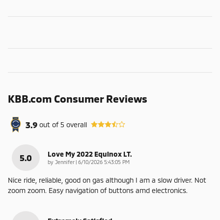
KBB.com Consumer Reviews
3.9
out of
5
overall
Love My 2022 Equinox LT.
5.0
on
by
Jennifer
|
6/10/2026 5:43:05 PM
Nice ride, reliable, good on gas although I am a slow driver. Not
zoom zoom. Easy navigation of buttons amd electronics.