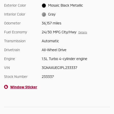
Exterior Color
Mosaic Black Metallic
Interior Color
Gray
Odometer
36,157 miles
Fuel Economy
24/30 MPG City/Hwy
Details
Transmission
Automatic
Drivetrain
All-Wheel Drive
Engine
1.5L Turbo 4-cylinder engine
VIN
3GNAXUEG1PL233337
Stock Number
233337
Window Sticker