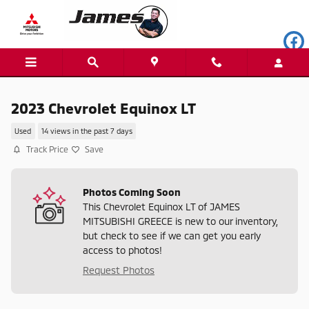
Skip to main content
2023 Chevrolet Equinox LT
Used
14 views in the past 7 days
Track Price
Save
Photos Coming Soon
This Chevrolet Equinox LT of JAMES
MITSUBISHI GREECE is new to our inventory,
but check to see if we can get you early
access to photos!
Request Photos