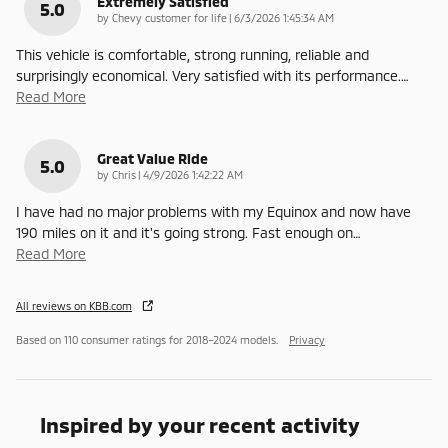
Extremely Satisfied
5.0
on
by
Chevy customer for life
|
6/3/2026 1:45:34 AM
This vehicle is comfortable, strong running, reliable and
surprisingly economical. Very satisfied with its performance.
…
Read More
Great Value Ride
5.0
on
by
Chris
|
4/9/2026 1:42:22 AM
I have had no major problems with my Equinox and now have
190 miles on it and it's going strong. Fast enough on
…
Read More
All reviews on KBB.com
Based on 110 consumer ratings for 2018–2024 models.
Privacy
Inspired by your recent activity