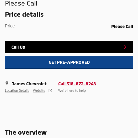
Please Call
Price details
Price
Please Call
Call Us
GET PRE-APPROVED
James Chevrolet
Call 518-872-8248
Location Details
Website
We’re here to help
The overview