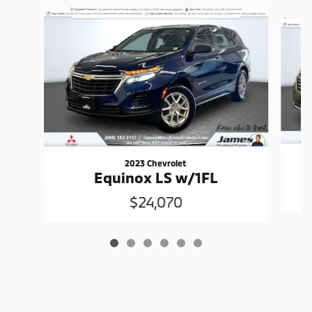
Slide 1 of 6
2023 Chevrolet
Equinox LS w/1FL
$24,070