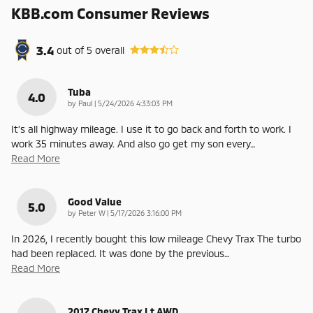
KBB.com Consumer Reviews
3.4
out of
5
overall
Tuba
4.0
on
by
Paul
|
5/24/2026 4:33:03 PM
It’s all highway mileage. I use it to go back and forth to work. I
work 35 minutes away. And also go get my son every
…
Read More
Good Value
5.0
on
by
Peter W
|
5/17/2026 3:16:00 PM
In 2026, I recently bought this low mileage Chevy Trax The turbo
had been replaced. It was done by the previous
…
Read More
2017 Chevy Trax Lt AWD