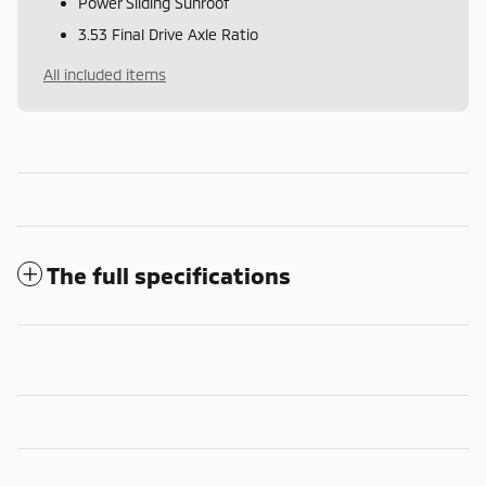
Power Sliding Sunroof
3.53 Final Drive Axle Ratio
All included items
The full specifications