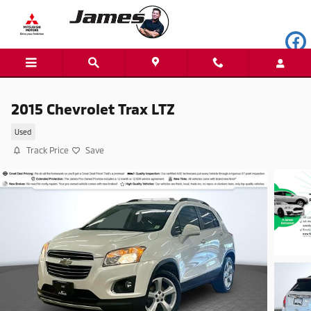
Skip to main content
2015 Chevrolet Trax LTZ
Used
Track Price
Save