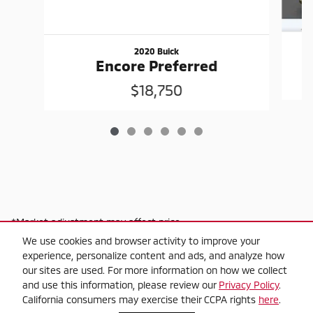
2020 Buick
Encore Preferred
$18,750
*Market adjustment may affect price
We use cookies and browser activity to improve your
experience, personalize content and ads, and analyze how
our sites are used. For more information on how we collect
and use this information, please review our
Privacy Policy
.
California consumers may exercise their CCPA rights
here
.
Privacy