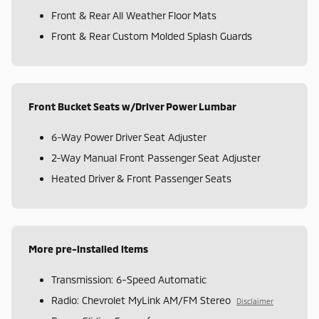
Front & Rear All Weather Floor Mats
Front & Rear Custom Molded Splash Guards
Front Bucket Seats w/Driver Power Lumbar
6-Way Power Driver Seat Adjuster
2-Way Manual Front Passenger Seat Adjuster
Heated Driver & Front Passenger Seats
More pre-installed items
Transmission: 6-Speed Automatic
Radio: Chevrolet MyLink AM/FM Stereo
Disclaimer