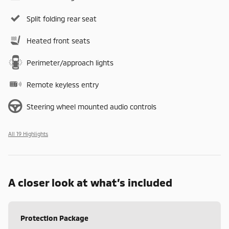
Split folding rear seat
Heated front seats
Perimeter/approach lights
Remote keyless entry
Steering wheel mounted audio controls
All 19 Highlights
A closer look at what’s included
Protection Package