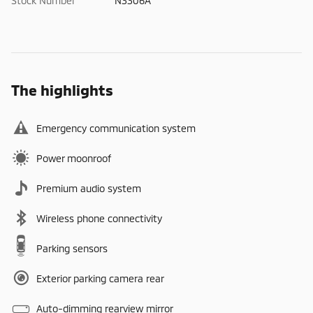
Stock Number
N3306A
The highlights
Emergency communication system
Power moonroof
Premium audio system
Wireless phone connectivity
Parking sensors
Exterior parking camera rear
Auto-dimming rearview mirror