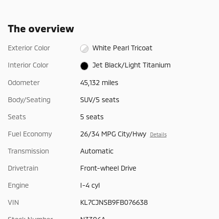
The overview
Exterior Color
White Pearl Tricoat
Interior Color
Jet Black/Light Titanium
Odometer
45,132 miles
Body/Seating
SUV/5 seats
Seats
5 seats
Fuel Economy
26/34 MPG City/Hwy
Details
Transmission
Automatic
Drivetrain
Front-wheel Drive
Engine
I-4 cyl
VIN
KL7CJNSB9FB076638