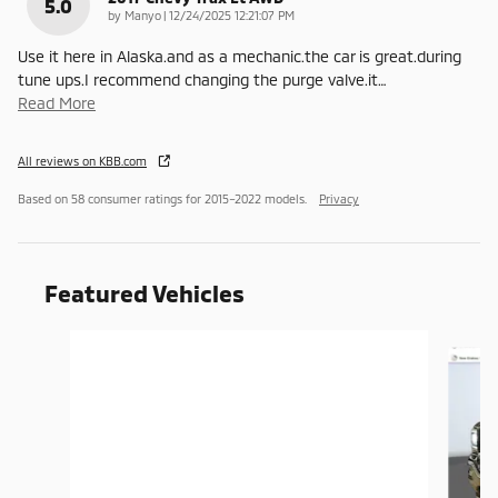
5.0
on
by
Manyo
|
12/24/2025 12:21:07 PM
Use it here in Alaska.and as a mechanic.the car is great.during
tune ups.I recommend changing the purge valve.it
…
Read More
All reviews on KBB.com
Based on 58 consumer ratings for 2015–2022 models.
Privacy
Featured Vehicles
Slide 1 of 6