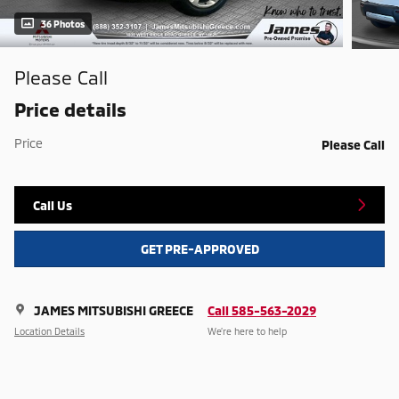
36 Photos
Please Call
Price details
Price
Please Call
Call Us
GET PRE-APPROVED
JAMES MITSUBISHI GREECE
Call 585-563-2029
Location Details
We’re here to help