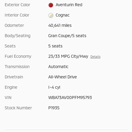
Exterior Color
Aventurin Red
Interior Color
Cognac
Odometer
40,641 miles
Body/Seating
Gran Coupe/5 seats
Seats
5 seats
Fuel Economy
23/33 MPG City/Hwy
Details
Transmission
Automatic
Drivetrain
All-Wheel Drive
Engine
I-4 cyl
VIN
WBA73AV00PFM95793
Stock Number
P1935