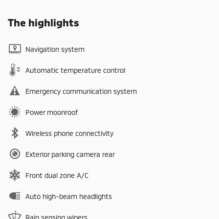
The highlights
Navigation system
Automatic temperature control
Emergency communication system
Power moonroof
Wireless phone connectivity
Exterior parking camera rear
Front dual zone A/C
Auto high-beam headlights
Rain sensing wipers