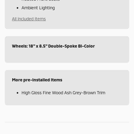
Ambient Lighting
All included items
Wheels: 18" x 8.5" Double-Spoke Bi-Color
More pre-installed items
High Gloss Fine Wood Ash Grey-Brown Trim