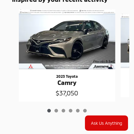
Slide 1 of 6
2023 Toyota
Camry
$37,050
Ask Us Anything