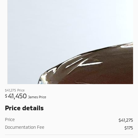
$41,275
Price
41,450
$
James Price
Price details
Price
$41,275
Documentation Fee
$175