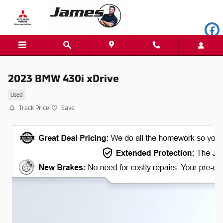
Skip to main content
2023 BMW 430i xDrive
Used
Track Price
Save