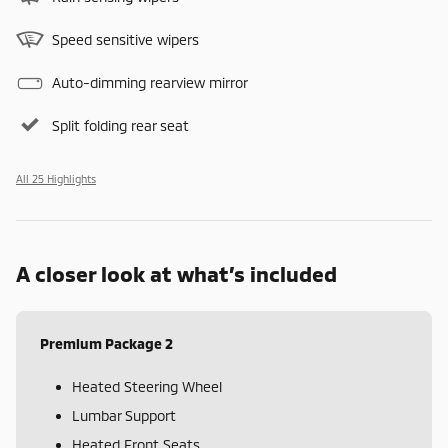
Speed sensitive wipers
Auto-dimming rearview mirror
Split folding rear seat
All 25 Highlights
A closer look at what’s included
Premium Package 2
Heated Steering Wheel
Lumbar Support
Heated Front Seats