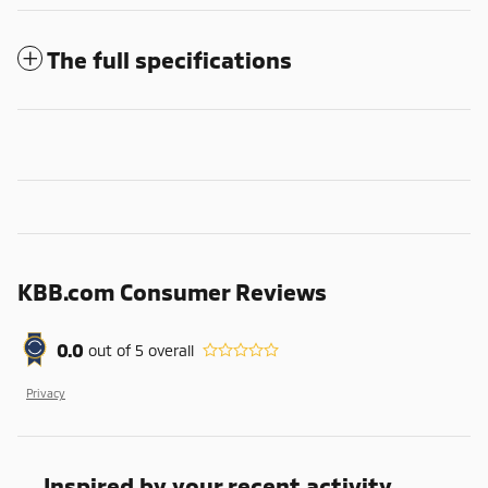
The full specifications
KBB.com Consumer Reviews
0.0
out of
5
overall
Privacy
Inspired by your recent activity