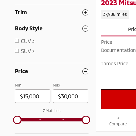
2023 Mitsu
Trim
37,988 miles
Body Style
Pri
CUV
4
Price
Documentation
SUV
3
James Price
Price
Min
Max
7 Matches
Compare