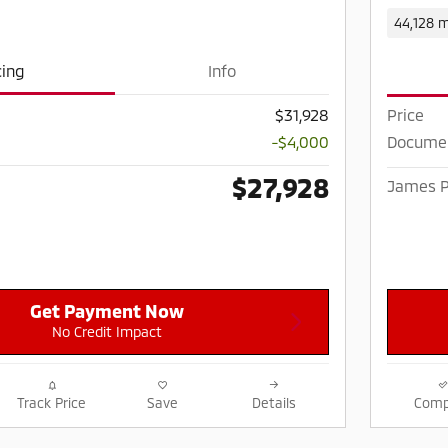
44,128 m
cing
Info
Price
$31,928
Documen
-$4,000
$27,928
James P
Get Payment Now
No Credit Impact
Track Price
Save
Details
Comp