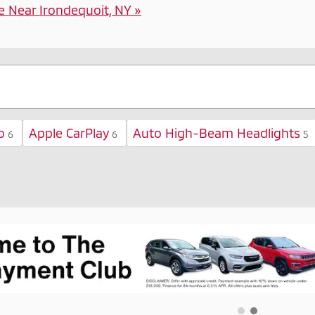
e Near Irondequoit, NY »
o
Apple CarPlay
Auto High-Beam Headlights
6
6
5