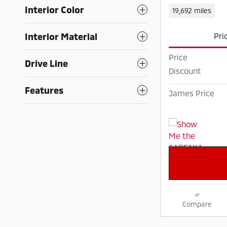
Interior Color
19,692 miles
Interior Material
Pri
Price
Drive Line
Discount
Features
James Price
Compare