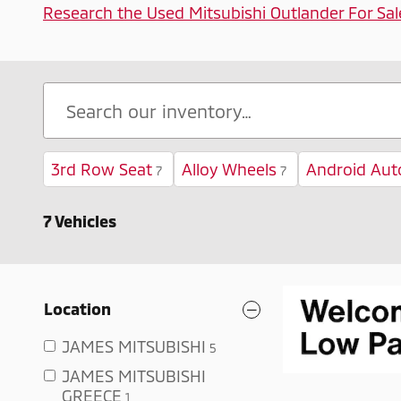
Research the Used Mitsubishi Outlander For Sal
3rd Row Seat
Alloy Wheels
Android Aut
7
7
7 Vehicles
Location
JAMES MITSUBISHI
5
JAMES MITSUBISHI
GREECE
1