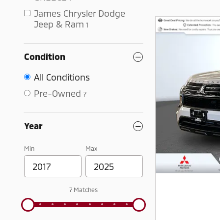
James Chrysler Dodge
Jeep & Ram
1
Condition
All Conditions
Pre-Owned
7
Year
Min
Max
7 Matches