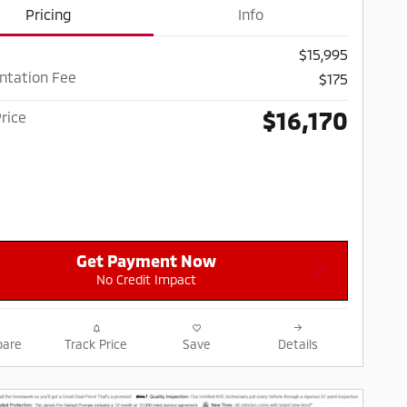
Pricing
Info
$15,995
tation Fee
$175
$16,170
rice
Get Payment Now
No Credit Impact
are
Track Price
Save
Details