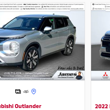
bishi Outlander
2022 