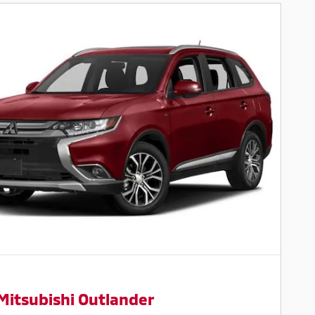
Mitsubishi Outlander