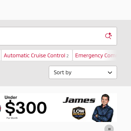
Automatic Cruise Control
Emergency Communica
2
Sort by