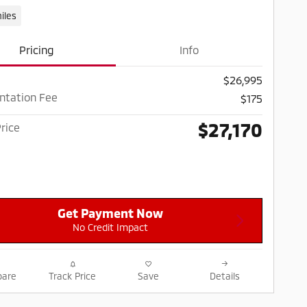
iles
Pricing
Info
$26,995
tation Fee
$175
$27,170
rice
Get Payment Now
No Credit Impact
are
Track Price
Save
Details