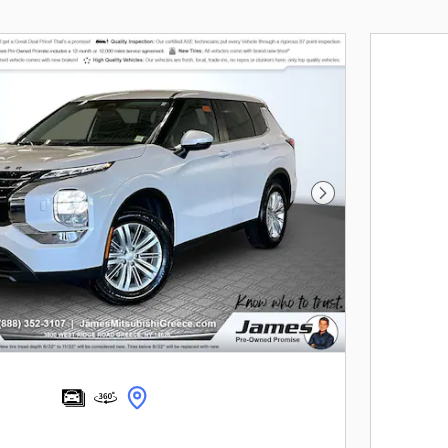
Next Photo