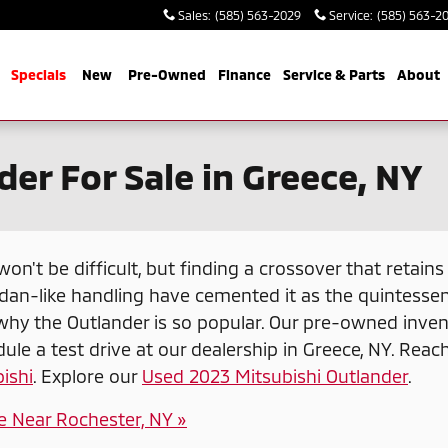
Sales
:
(585) 563-2029
Service
:
(585) 563-2
me
Specials
New
Pre-Owned
Finance
Service & Parts
About
er For Sale in Greece, NY
 won't be difficult, but finding a crossover that retai
dan-like handling have cemented it as the quintessen
why the Outlander is so popular. Our pre-owned inven
ule a test drive at our dealership in Greece, NY. Reac
ishi
. Explore our
Used 2023 Mitsubishi Outlander
.
e Near Rochester, NY »