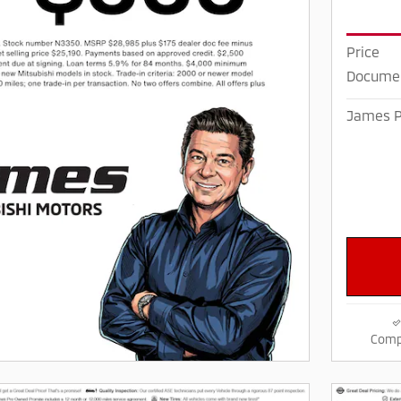
Price
Documen
James P
Comp