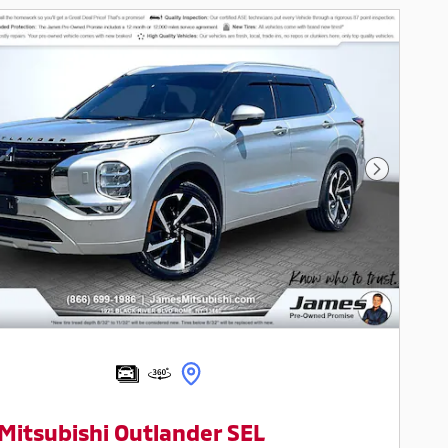
Next Pho
Mitsubishi Outlander SEL