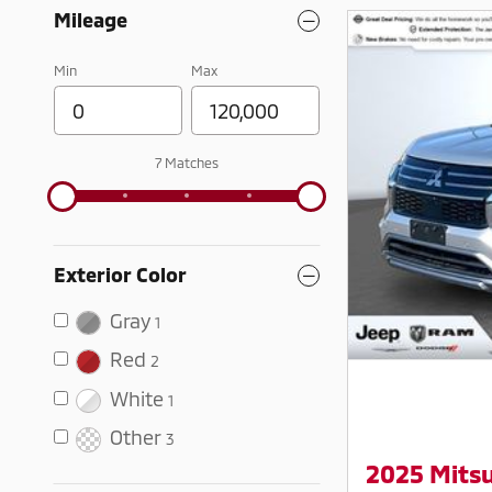
Mileage
Min
Max
7 Matches
Exterior Color
Gray
1
Red
2
White
1
Other
3
2025 Mitsu