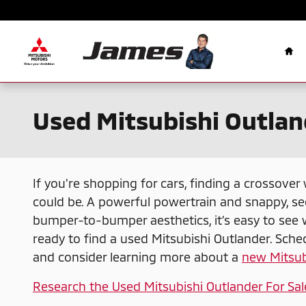
Skip to main content
Ho
Used Mitsubishi Outland
If you're shopping for cars, finding a crossover
could be. A powerful powertrain and snappy, se
bumper-to-bumper aesthetics, it’s easy to see 
ready to find a used Mitsubishi Outlander. Sched
and consider learning more about a
new Mitsub
Research the Used Mitsubishi Outlander For Sal