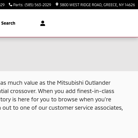
029
Parts
:
(585) 563-2029
3800 WEST RIDGE ROAD
GREECE
,
NY
14626
Search
ns as much value as the Mitsubishi Outlander
tial crossover. When you add finest-in-class
tory is here for you to browse when you're
h out to one of our customer service associates,