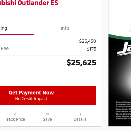
bishi Outlander ES
cing
Info
$25,450
 Fee
$175
$25,625
Get Payment Now
No Credit Impact
Track Price
Save
Details