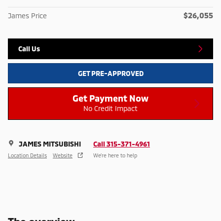
$26,055
James Price
Call Us
GET PRE-APPROVED
Get Payment Now
No Credit Impact
JAMES MITSUBISHI
Call 315-371-4961
Location Details
Website
We’re here to help