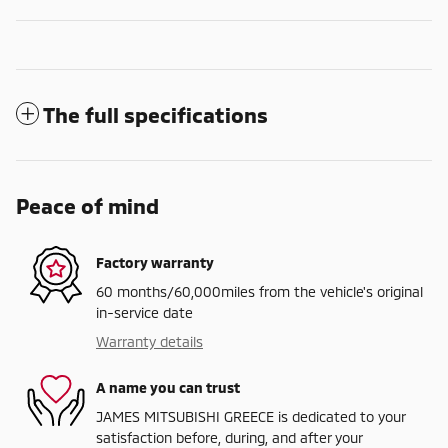
The full specifications
Peace of mind
Factory warranty
60 months/60,000miles from the vehicle's original
in-service date
Warranty details
A name you can trust
JAMES MITSUBISHI GREECE is dedicated to your
satisfaction before, during, and after your