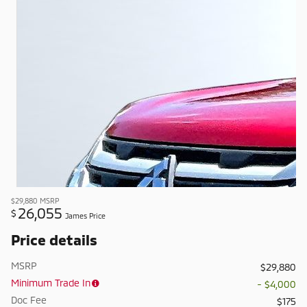
$29,880
MSRP
26,055
$
James Price
Price details
MSRP
$29,880
Minimum Trade In
- $4,000
Doc Fee
$175