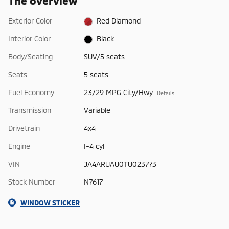
The overview
Exterior Color
Red Diamond
Interior Color
Black
Body/Seating
SUV/5 seats
Seats
5 seats
Fuel Economy
23/29 MPG City/Hwy
Details
Transmission
Variable
Drivetrain
4x4
Engine
I-4 cyl
VIN
JA4ARUAU0TU023773
Stock Number
N7617
WINDOW STICKER