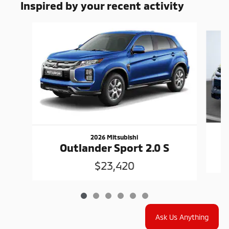
Inspired by your recent activity
Slide 1 of 6
2026 Mitsubishi
Outlander Sport 2.0 S
$23,420
Ask Us Anything