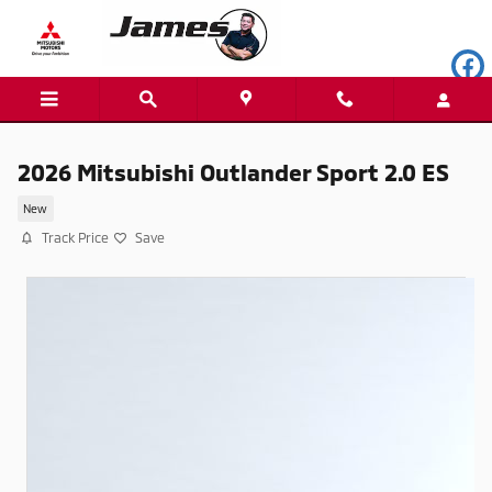
Skip to main content
2026 Mitsubishi Outlander Sport 2.0 ES
New
Track Price
Save