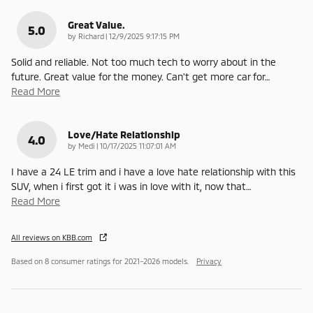
Great Value.
5.0
on
by
Richard
|
12/9/2025 9:17:15 PM
Solid and reliable. Not too much tech to worry about in the
future. Great value for the money. Can't get more car for
…
Read More
Love/Hate Relationship
4.0
on
by
Medi
|
10/17/2025 11:07:01 AM
I have a 24 LE trim and i have a love hate relationship with this
SUV, when i first got it i was in love with it, now that
…
Read More
All reviews on KBB.com
Based on 8 consumer ratings for 2021–2026 models.
Privacy