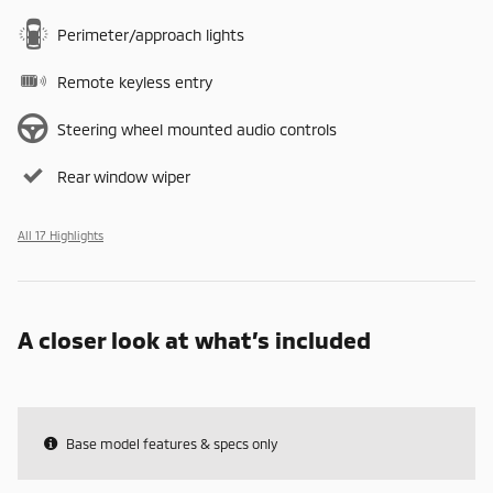
Perimeter/approach lights
Remote keyless entry
Steering wheel mounted audio controls
Rear window wiper
All 17 Highlights
A closer look at what’s included
Base model features & specs only