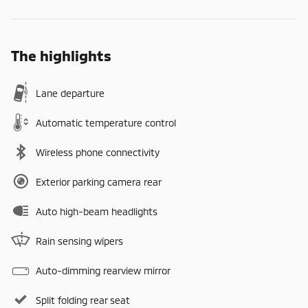
The highlights
Lane departure
Automatic temperature control
Wireless phone connectivity
Exterior parking camera rear
Auto high-beam headlights
Rain sensing wipers
Auto-dimming rearview mirror
Split folding rear seat