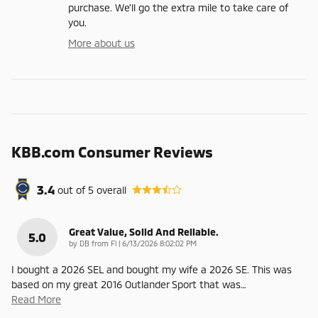
purchase. We'll go the extra mile to take care of
you.
More about us
KBB.com Consumer Reviews
3.4
out of
5
overall
Great Value, Solid And Reliable.
5.0
on
by
DB from Fl
|
6/13/2026 8:02:02 PM
I bought a 2026 SEL and bought my wife a 2026 SE. This was
based on my great 2016 Outlander Sport that was
…
Read More