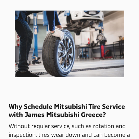
Why Schedule Mitsubishi Tire Service
with James Mitsubishi Greece?
Without regular service, such as rotation and
inspection, tires wear down and can become a