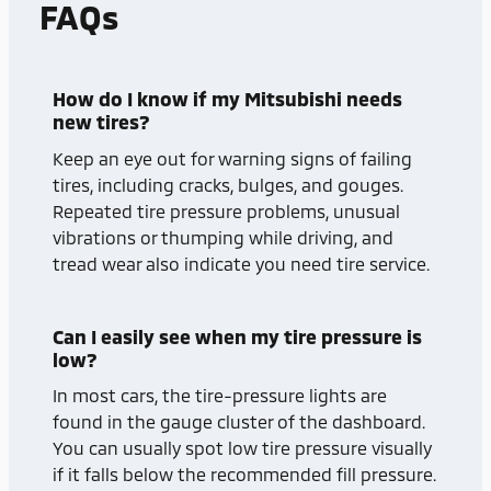
FAQs
How do I know if my Mitsubishi needs
new tires?
Keep an eye out for warning signs of failing
tires, including cracks, bulges, and gouges.
Repeated tire pressure problems, unusual
vibrations or thumping while driving, and
tread wear also indicate you need tire service.
Can I easily see when my tire pressure is
low?
In most cars, the tire-pressure lights are
found in the gauge cluster of the dashboard.
You can usually spot low tire pressure visually
if it falls below the recommended fill pressure.