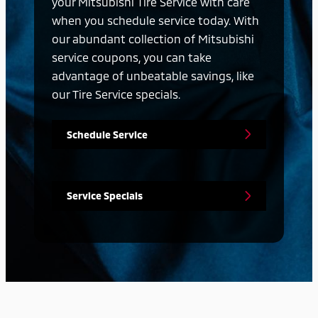
your Mitsubishi Tire Service with care
when you schedule service today. With
our abundant collection of Mitsubishi
service coupons, you can take
advantage of unbeatable savings, like
our Tire Service specials.
Schedule Service
Service Specials