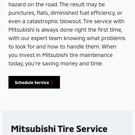
hazard on the road. The result may be
punctures, flats, diminished fuel efficiency, or
even a catastrophic blowout. Tire service with
Mitsubishi is always done right the first time,
with our expert team knowing what problems
to look for and how to handle them. When
you invest in Mitsubishi tire maintenance
today, you’re saving money and time.
Schedule Service
Mitsubishi Tire Service