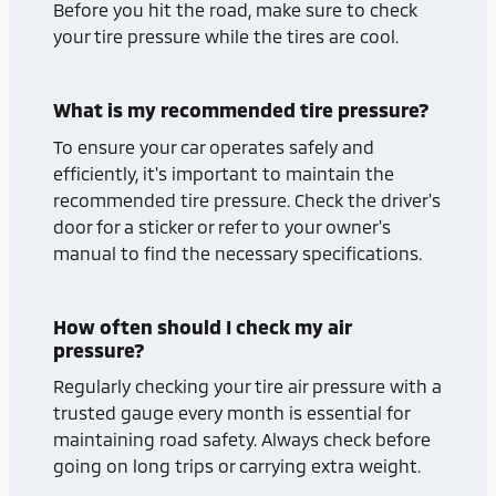
Before you hit the road, make sure to check
your tire pressure while the tires are cool.
What is my recommended tire pressure?
To ensure your car operates safely and
efficiently, it's important to maintain the
recommended tire pressure. Check the driver's
door for a sticker or refer to your owner's
manual to find the necessary specifications.
How often should I check my air
pressure?
Regularly checking your tire air pressure with a
trusted gauge every month is essential for
maintaining road safety. Always check before
going on long trips or carrying extra weight.