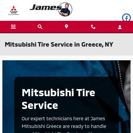
Skip to main content
Mitsubishi Tire Service in Greece, NY
Mitsubishi Tire
Service
Our expert technicians here at James
Mitsubishi Greece are ready to handle