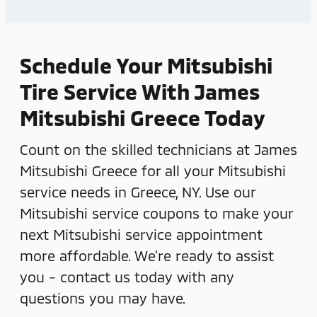
Schedule Your Mitsubishi
Tire Service With James
Mitsubishi Greece Today
Count on the skilled technicians at James
Mitsubishi Greece for all your Mitsubishi
service needs in Greece, NY. Use our
Mitsubishi service coupons to make your
next Mitsubishi service appointment
more affordable. We're ready to assist
you - contact us today with any
questions you may have.