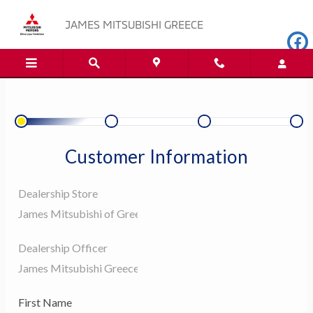
JAMES MITSUBISHI GREECE
Skip to main content
JAMES MITSUBISHI GREECE