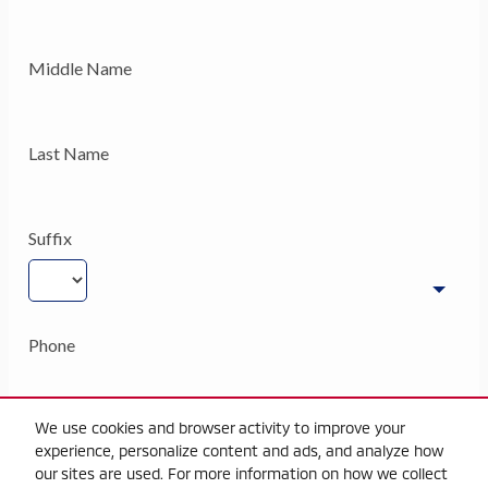
We use cookies and browser activity to improve your
experience, personalize content and ads, and analyze how
our sites are used. For more information on how we collect