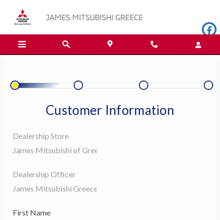
JAMES MITSUBISHI GREECE
Skip to main content
JAMES MITSUBISHI GREECE