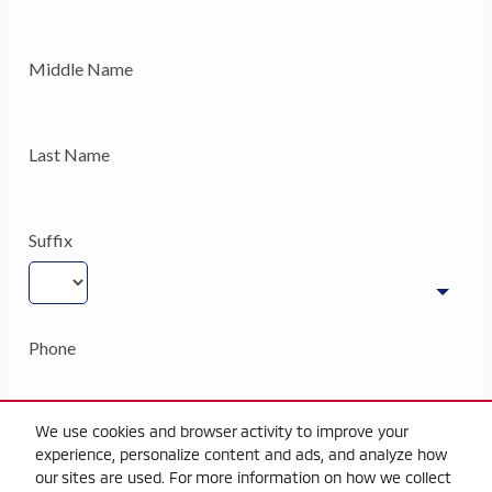
We use cookies and browser activity to improve your
experience, personalize content and ads, and analyze how
our sites are used. For more information on how we collect