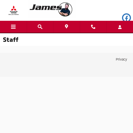
Skip to main content
Staff
Privacy