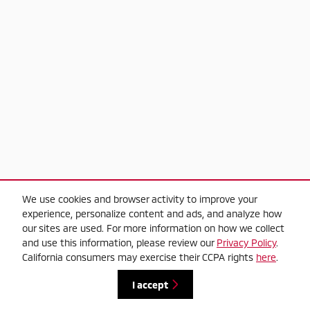
We use cookies and browser activity to improve your
experience, personalize content and ads, and analyze how
our sites are used. For more information on how we collect
and use this information, please review our
Privacy Policy
.
California consumers may exercise their CCPA rights
here
.
I accept