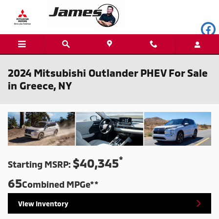
Skip to main content
2024 Mitsubishi Outlander PHEV For Sale
in Greece, NY
*
$40,345
Starting MSRP:
65
Combined MPGe**
View Inventory