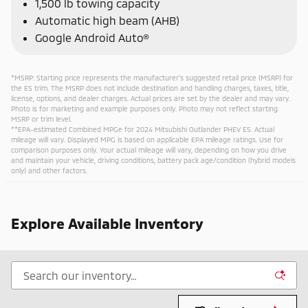
1,500 lb towing capacity
Automatic high beam (AHB)
Google Android Auto®
*MSRP: Starting price represents the manufacturer’s suggested retail price (MSRP) for
the ES trim. The MSRP does not include destination and handling charges, taxes, title,
license, options, and dealer charges. Actual prices are set by the dealer and may vary.
Photo is for marketing and example purposes only. Photo may not reflect starting
MSRP or trim level.
**EPA-estimated Combined MPGe for 2024 Mitsubishi Outlander PHEV ES. Actual
mileage will vary. Displayed MPG is based on applicable EPA mileage ratings. Use for
comparison purposes only. Your actual mileage will vary, depending on how you drive
and maintain your vehicle, driving conditions, battery pack age/condition (hybrid models
only) and other factors.
Explore Available Inventory