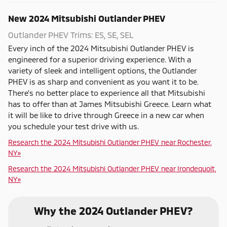
New
2024
Mitsubishi
Outlander PHEV
Outlander PHEV Trims: ES, SE, SEL
Every inch of the 2024 Mitsubishi Outlander PHEV is
engineered for a superior driving experience. With a
variety of sleek and intelligent options, the Outlander
PHEV is as sharp and convenient as you want it to be.
There’s no better place to experience all that Mitsubishi
has to offer than at James Mitsubishi Greece. Learn what
it will be like to drive through Greece in a new car when
you schedule your test drive with us.
Research the 2024 Mitsubishi Outlander PHEV near Rochester,
NY»
Research the 2024 Mitsubishi Outlander PHEV near Irondequoit,
NY»
Why the 2024 Outlander PHEV?