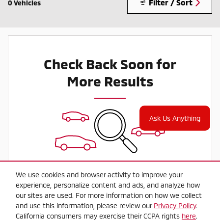
Filter / Sort
0 Vehicles
Check Back Soon for
More Results
Ask Us Anything
We use cookies and browser activity to improve your
experience, personalize content and ads, and analyze how
our sites are used. For more information on how we collect
and use this information, please review our
Privacy Policy
.
California consumers may exercise their CCPA rights
here
.