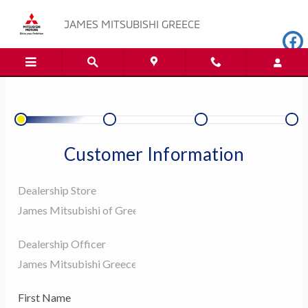
JAMES MITSUBISHI GREECE
Skip to main content
JAMES MITSUBISHI GREECE