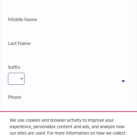
We use cookies and browser activity to improve your
experience, personalize content and ads, and analyze how
our sites are used. For more information on how we collect