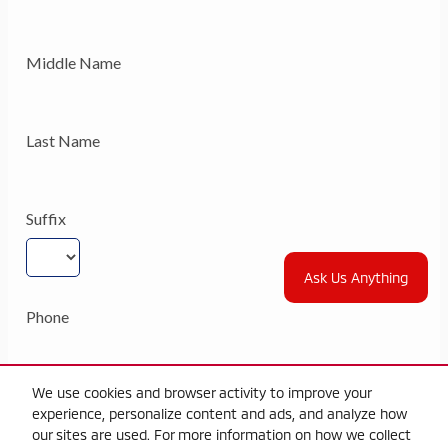
Ask Us Anything
We use cookies and browser activity to improve your
experience, personalize content and ads, and analyze how
our sites are used. For more information on how we collect