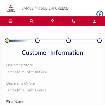
JAMES MITSUBISHI GREECE
Skip to main content
JAMES MITSUBISHI GREECE