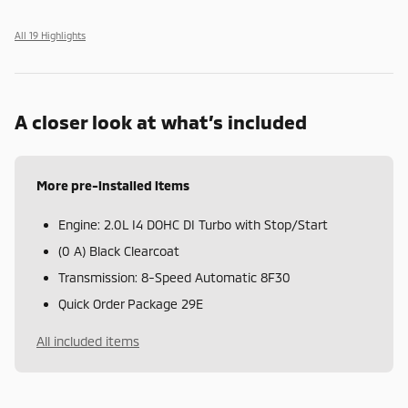
All 19 Highlights
A closer look at what’s included
More pre-installed items
Engine: 2.0L I4 DOHC DI Turbo with Stop/Start
(0 A) Black Clearcoat
Transmission: 8-Speed Automatic 8F30
Quick Order Package 29E
All included items