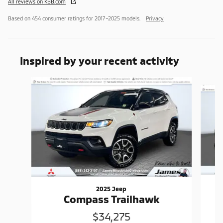
All reviews on KBB.com
Based on 454 consumer ratings for 2017–2025 models.
Privacy
Inspired by your recent activity
Slide 1 of 6
2025 Jeep
Compass Trailhawk
$34,275