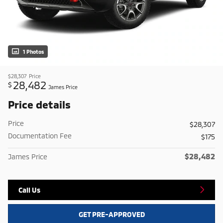
1 Photos
$28,307
Price
28,482
$
James Price
Price details
Price
$28,307
Documentation Fee
$175
$28,482
James Price
Call Us
GET PRE-APPROVED