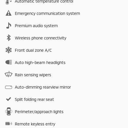
Automatic temperature control
Emergency communication system
Premium audio system
Wireless phone connectivity
Front dual zone A/C
Auto high-beam headlights
Rain sensing wipers
Auto-dimming rearview mirror
Split folding rear seat
Perimeter/approach lights
Remote keyless entry