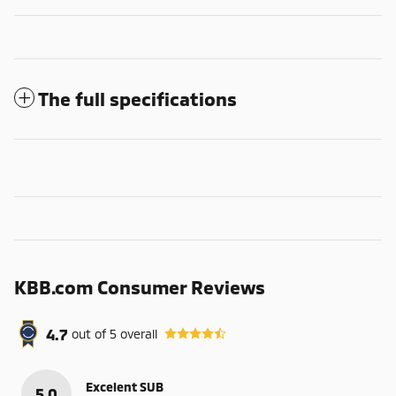
The full specifications
KBB.com Consumer Reviews
4.7
out of
5
overall
Excelent SUB
5.0