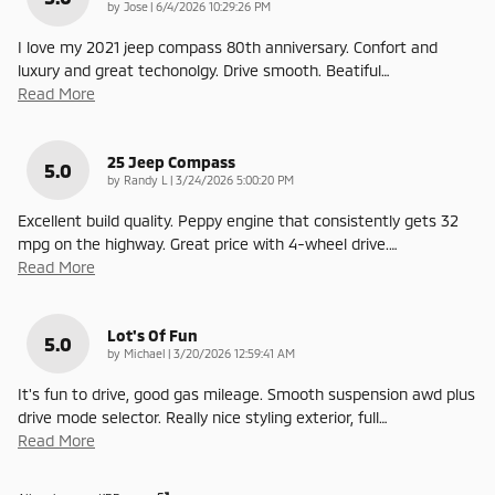
on
by
Jose
|
6/4/2026 10:29:26 PM
I love my 2021 jeep compass 80th anniversary. Confort and
luxury and great techonolgy. Drive smooth. Beatiful
…
Read More
25 Jeep Compass
5.0
on
by
Randy L
|
3/24/2026 5:00:20 PM
Excellent build quality. Peppy engine that consistently gets 32
mpg on the highway. Great price with 4-wheel drive.
…
Read More
Lot's Of Fun
5.0
on
by
Michael
|
3/20/2026 12:59:41 AM
It's fun to drive, good gas mileage. Smooth suspension awd plus
drive mode selector. Really nice styling exterior, full
…
Read More