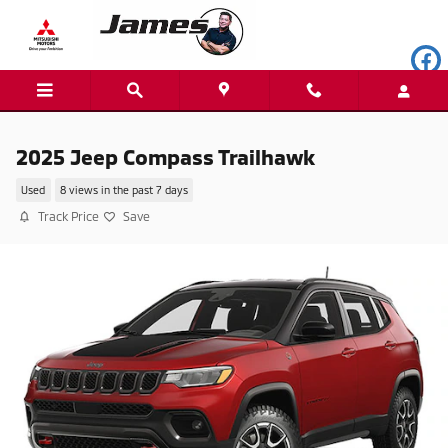
Skip to main content
2025 Jeep Compass Trailhawk
Used
8 views in the past 7 days
Track Price
Save