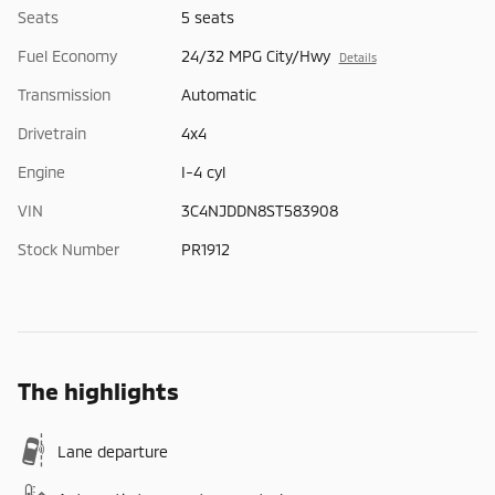
Seats
5 seats
Fuel Economy
24/32 MPG City/Hwy
Details
Transmission
Automatic
Drivetrain
4x4
Engine
I-4 cyl
VIN
3C4NJDDN8ST583908
Stock Number
PR1912
The highlights
Lane departure