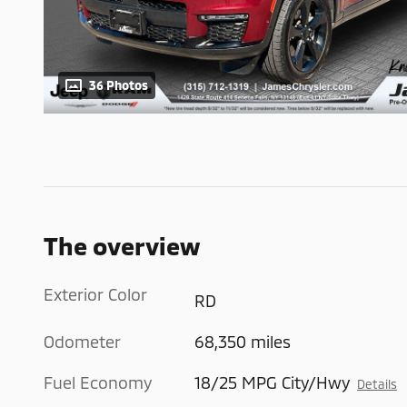
36 Photos
The overview
Exterior Color
RD
Odometer
68,350 miles
Fuel Economy
18/25 MPG City/Hwy
Details