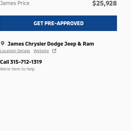
$25,928
James Price
GET PRE-APPROVED
James Chrysler Dodge Jeep & Ram
Location Details
Website
Call 315-712-1319
We’re here to help