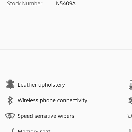
Stock Number
N5409A
Leather upholstery
Wireless phone connectivity
Speed sensitive wipers
Memory seat