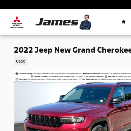
Skip to main content
Ho
2022 Jeep New Grand Cherokee
Used