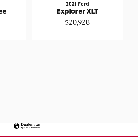
2021 Ford
ee
Explorer XLT
$20,928