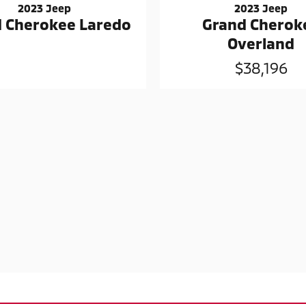
2023 Jeep
2023 Jeep
Grand Cherok
 Cherokee Laredo
Overland
$38,196