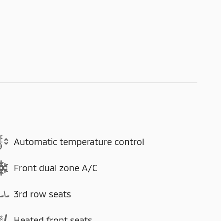
Automatic temperature control
Front dual zone A/C
3rd row seats
Heated front seats