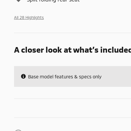
All 28 Highlights
A closer look at what’s include
Base model features & specs only