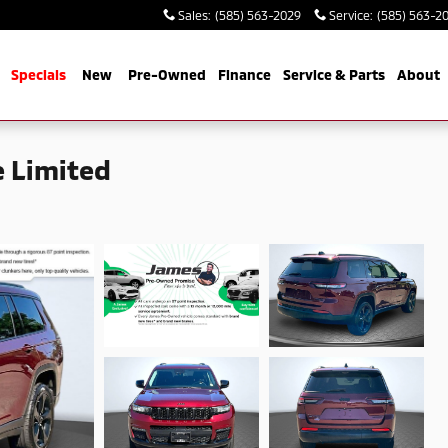
Sales
:
(585) 563-2029
Service
:
(585) 563-2
me
Specials
New
Pre-Owned
Finance
Service & Parts
About
 Limited