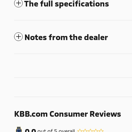
The full specifications
Notes from the dealer
KBB.com Consumer Reviews
0.0
out of
5
overall