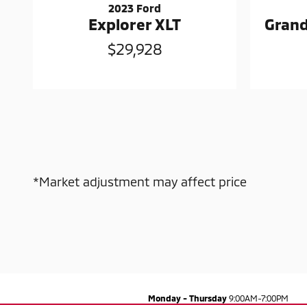
2023 Ford
Explorer XLT
Grand
$29,928
*Market adjustment may affect price
Monday - Thursday
9:00AM-7:00PM