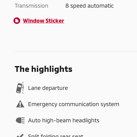
Transmission
8 speed automatic
Window Sticker
The highlights
Lane departure
Emergency communication system
Auto high-beam headlights
Split folding rear seat