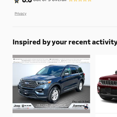
Privacy
Inspired by your recent activit