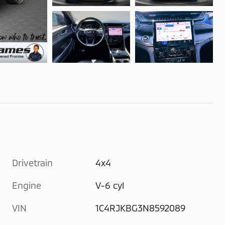
Drivetrain
4x4
Engine
V-6 cyl
VIN
1C4RJKBG3N8592089