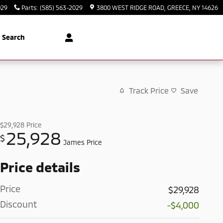
029
Parts
:
(585) 563-2029
3800 WEST RIDGE ROAD
GREECE
,
NY
14626
Search
Track Price
Save
$29,928
Price
25,928
$
James Price
Price details
Price
$29,928
Discount
-$4,000