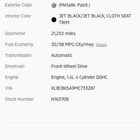
Exterior Color
(Metallic Paint.)
Interior Color
JET BLACK/JET BLACK, CLOTH SEAT
TRIM
Odometer
21,232 miles
Fuel Economy
30/38 MPG City/Hwy
Details
Transmission
Automatic
Drivetrain
Front-Wheel Drive
Engine
Engine, 1.4L 4 Cylinder DOHC
VIN
KL8CB6SA9MC733287
Stock Number
N16370B