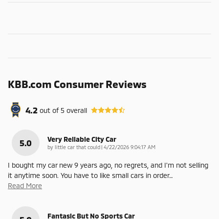
KBB.com Consumer Reviews
4.2
out of
5
overall
Very Reliable City Car
5.0
on
by
little car that could
|
4/22/2026 9:04:17 AM
I bought my car new 9 years ago, no regrets, and I'm not selling
it anytime soon. You have to like small cars in order
…
Read More
Fantasic But No Sports Car