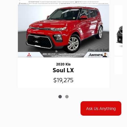
Slide 1 of 2
2020 Kia
Soul LX
$19,275
Ask Us Anything