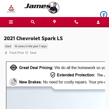
Skip to main content
2021 Chevrolet Spark LS
Used
16 views in the past 7 days
Track Price
Save