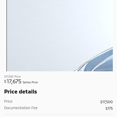
$17,500
Price
17,675
$
James Price
Price details
Price
$17,500
Documentation Fee
$175