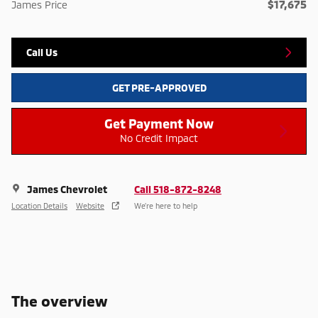
$17,675
James Price
Call Us
GET PRE-APPROVED
Get Payment Now
No Credit Impact
James Chevrolet
Call 518-872-8248
Location Details
Website
We’re here to help
The overview