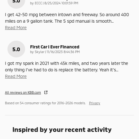
5.0
on
by
ECCC
|
8/25/2024 10:01:59 PM
I get 42-50 mpg between intown and freeway. So around 400
miles on a 9 gallon tank. The 5 spd manual is smooth
…
Read More
First Car I Ever Financed
5.0
on
by
Skylar
|
11/16/2023 8:44:36 PM
I got my spark in 2021 with 45k miles, and two years later the
only thing I've had to do is replace the battery. Yeah it's
…
Read More
All reviews on KBB.com
Based on 54 consumer ratings for 2016–2026 models.
Privacy
Inspired by your recent activity