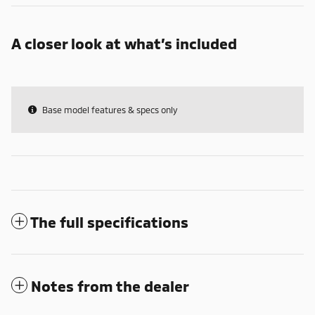
A closer look at what’s included
Base model features & specs only
The full specifications
Notes from the dealer