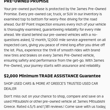
PRE-OWNED PROMISE
Your pre-owned purchase is protected by the James Pre-Owned
Promise. Every pre-owned car, truck, or SUV in our inventory is
examined top to bottom for worry-free driving for the road
ahead. Our 87 Point Inspection ensures every inch of your vehicle
is thoroughly examined, guaranteeing reliability for every mile
ahead. We stand behind our pre-owned vehicles with a no-
questions asked, 12 month, 12,000 mile service agreement on all
inspected cars, giving you peace of mind long after you drive off
the lot. Plus, experience the thrill of smooth rides with brand
new tires and brakes on every James Pre-Owned vehicle,
ensuring safety and performance from the get-go. With James
Pre-Owned, your journey starts with assurance and reliability.
$2,000 Minimum TRADE ASSISTANCE Guarantee
SHOP USED CARS & MORE AT GREECE'S TRUSTED USED CAR
DEALER
Don't miss out on your chance to shop, compare and save on a
used Mitsubishi or other pre-owned vehicle at James Mitsubishi
Greece. Rated 4.5/5 and 1,181 reviews.! Come save with us today,