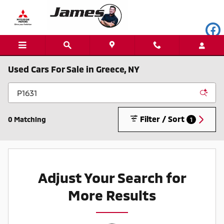
Skip to main content
Used Cars For Sale in Greece, NY
Filter / Sort
0 Matching
1
Adjust Your Search for
More Results