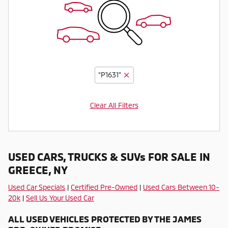
“P1631”
Clear All Filters
USED CARS, TRUCKS & SUVs FOR SALE IN
GREECE, NY
Used Car Specials
|
Certified Pre-Owned
|
Used Cars Between 10-
20k
|
Sell Us Your Used Car
ALL USED VEHICLES PROTECTED BY THE JAMES