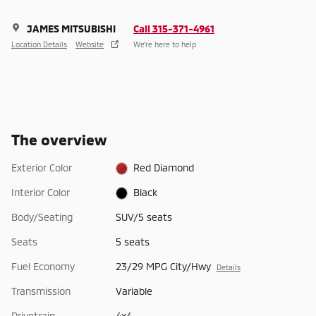
JAMES MITSUBISHI
Call 315-371-4961
Location Details
Website
We’re here to help
The overview
Exterior Color
Red Diamond
Interior Color
Black
Body/Seating
SUV/5 seats
Seats
5 seats
Fuel Economy
23/29 MPG City/Hwy
Details
Transmission
Variable
Drivetrain
4x4