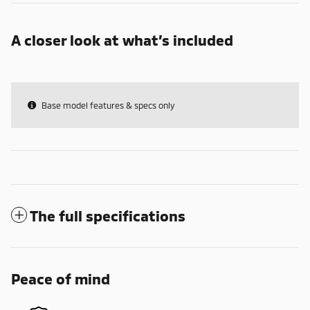
A closer look at what’s included
Base model features & specs only
The full specifications
Peace of mind