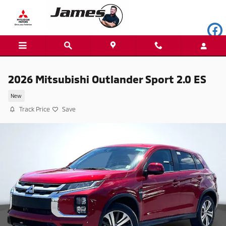
Skip to main content
2026 Mitsubishi Outlander Sport 2.0 ES
New
Track Price
Save