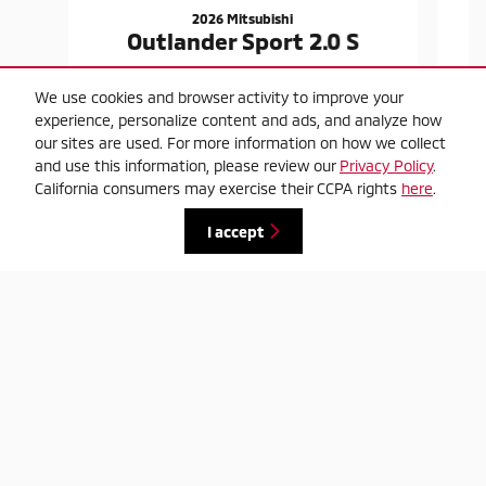
2026 Mitsubishi
Outlander Sport 2.0 S
$23,420
We use cookies and browser activity to improve your
experience, personalize content and ads, and analyze how
our sites are used. For more information on how we collect
and use this information, please review our
Privacy Policy
.
California consumers may exercise their CCPA rights
here
.
I accept
*Market adjustment may affect price
Privacy