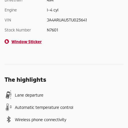
Engine
I-4 cyl
VIN
JA4ARUAU5TU023641
Stock Number
N7601
Window Sticker
The highlights
Lane departure
Automatic temperature control
Wireless phone connectivity