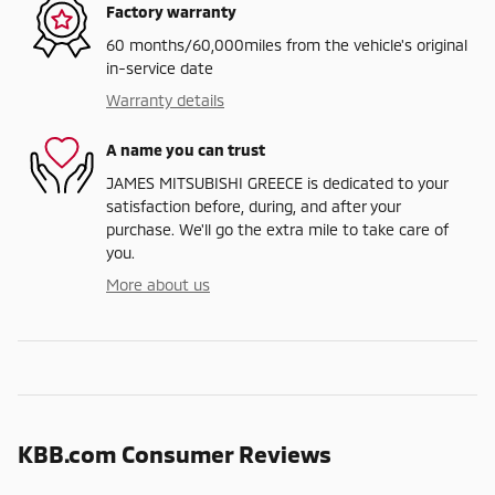
Factory warranty
60 months/60,000miles from the vehicle's original
in-service date
Warranty details
A name you can trust
JAMES MITSUBISHI GREECE is dedicated to your
satisfaction before, during, and after your
purchase. We'll go the extra mile to take care of
you.
More about us
KBB.com Consumer Reviews