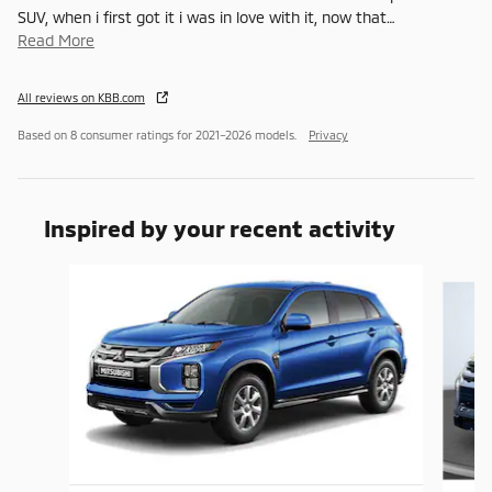
SUV, when i first got it i was in love with it, now that
…
Read More
All reviews on KBB.com
Based on 8 consumer ratings for 2021–2026 models.
Privacy
Inspired by your recent activity
Slide 1 of 6