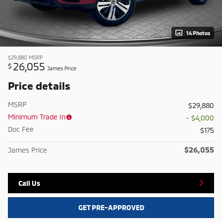
14 Photos
$29,880
MSRP
26,055
$
James Price
Price details
MSRP
$29,880
Minimum Trade In
- $4,000
Doc Fee
$175
$26,055
James Price
Call Us
GET PRE-APPROVED