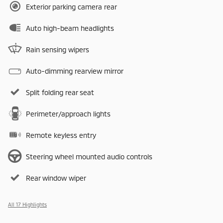
Exterior parking camera rear
Auto high-beam headlights
Rain sensing wipers
Auto-dimming rearview mirror
Split folding rear seat
Perimeter/approach lights
Remote keyless entry
Steering wheel mounted audio controls
Rear window wiper
All 17 Highlights