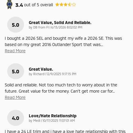
3.4
out of
5
overall
Great Value, Solid And Reliable.
5.0
on
by
DB from Fl
|
6/13/2026 8:02:02 PM
I bought a 2026 SEL and bought my wife a 2026 SE. This was
based on my great 2016 Outlander Sport that was
…
Read More
Great Value.
5.0
on
by
Richard
|
12/9/2025 9:17:15 PM
Solid and reliable. Not too much tech to worry about in the
future. Great value for the money. Can't get more car for
…
Read More
Love/Hate Relationship
4.0
on
by
Medi
|
10/17/2025 11:07:01 AM
I have a 24 LE trim and i have a love hate relationship with this