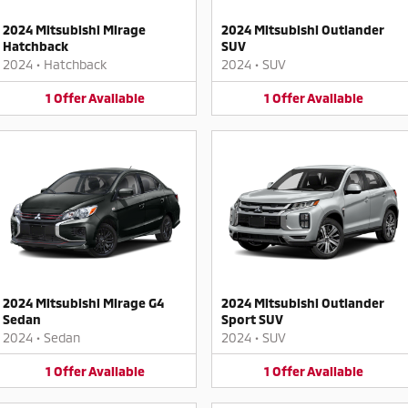
2024 Mitsubishi Mirage
2024 Mitsubishi Outlander
Hatchback
SUV
2024
•
Hatchback
2024
•
SUV
1
Offer
Available
1
Offer
Available
2024 Mitsubishi Mirage G4
2024 Mitsubishi Outlander
Sedan
Sport SUV
2024
•
Sedan
2024
•
SUV
1
Offer
Available
1
Offer
Available