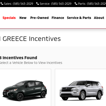
Sales
:
(585) 563-2029
Service
:
(585) 563-2029
Parts
:
(585) 563-202
me
Specials
New
Pre-Owned
Finance
Service & Parts
About
 GREECE Incentives
8 Incentives Found
Select a Vehicle Below to View Incentives