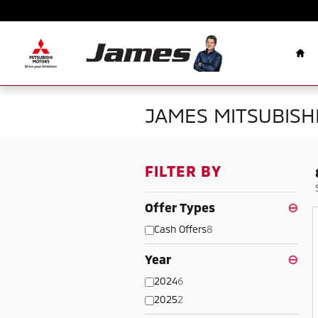
Skip to main content
Ho
JAMES MITSUBISHI
FILTER BY
Offer Types
⊖
Cash Offers
8
Year
⊖
2024
6
2025
2