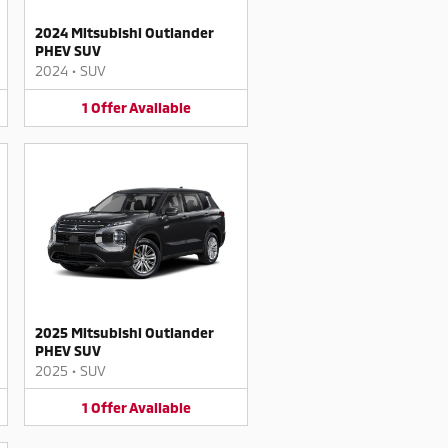
2024 Mitsubishi Outlander
PHEV SUV
2024
•
SUV
1
Offer
Available
2025 Mitsubishi Outlander
PHEV SUV
2025
•
SUV
1
Offer
Available