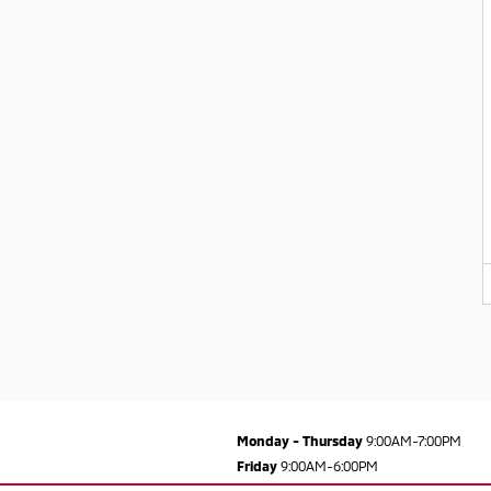
Monday - Thursday
9:00AM-7:00PM
Friday
9:00AM-6:00PM
Saturday
9:00AM-5:00PM