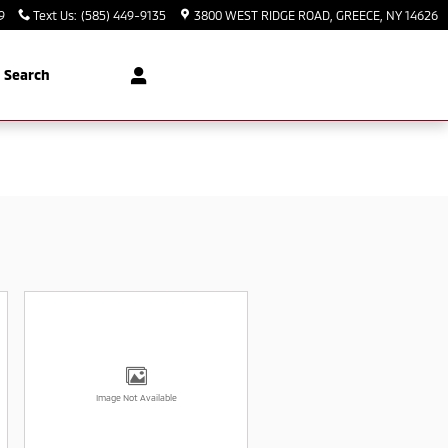
9
Text Us
:
(585) 449-9135
3800 WEST RIDGE ROAD
GREECE
,
NY
14626
Search
Image Not Available