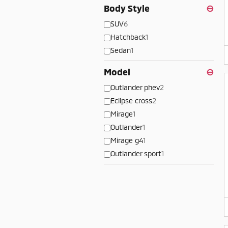
Body Style
⊖
SUV
6
Hatchback
1
Sedan
1
Model
⊖
Outlander phev
2
Eclipse cross
2
Mirage
1
Outlander
1
Mirage g4
1
Outlander sport
1