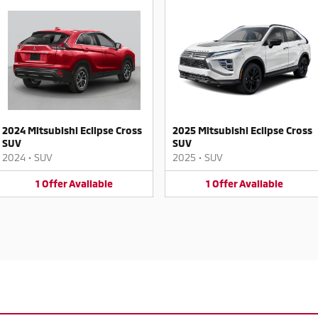
2024 Mitsubishi Eclipse Cross
2025 Mitsubishi Eclipse Cross
SUV
SUV
2024
•
SUV
2025
•
SUV
1
Offer
Available
1
Offer
Available