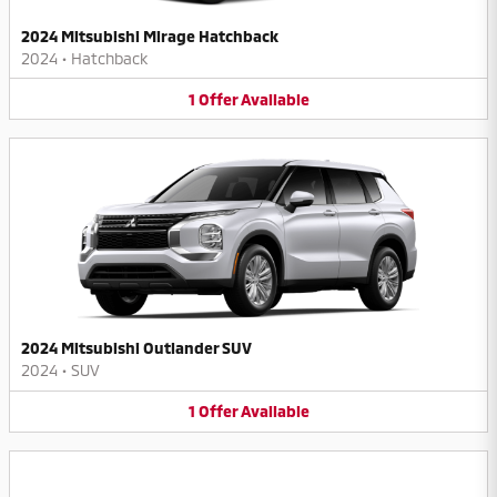
2024 Mitsubishi Mirage Hatchback
2024
•
Hatchback
1
Offer
Available
2024 Mitsubishi Outlander SUV
2024
•
SUV
1
Offer
Available