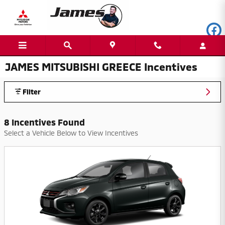
Skip to main content
JAMES MITSUBISHI GREECE Incentives
Filter
8 Incentives Found
Select a Vehicle Below to View Incentives