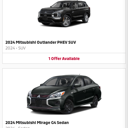
2024 Mitsubishi Outlander PHEV SUV
2024
•
SUV
1
Offer
Available
2024 Mitsubishi Mirage G4 Sedan