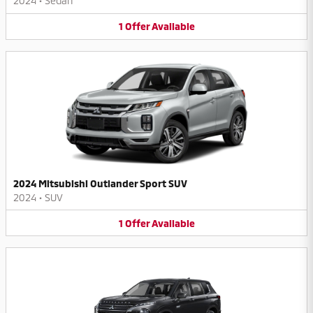
2024
•
Sedan
1
Offer
Available
2024 Mitsubishi Outlander Sport SUV
2024
•
SUV
1
Offer
Available