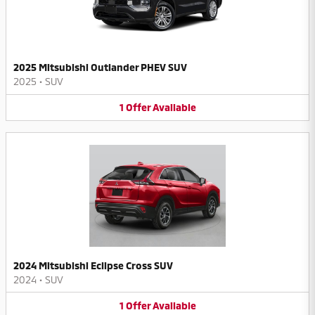
2025 Mitsubishi Outlander PHEV SUV
2025
•
SUV
1
Offer
Available
2024 Mitsubishi Eclipse Cross SUV
2024
•
SUV
1
Offer
Available