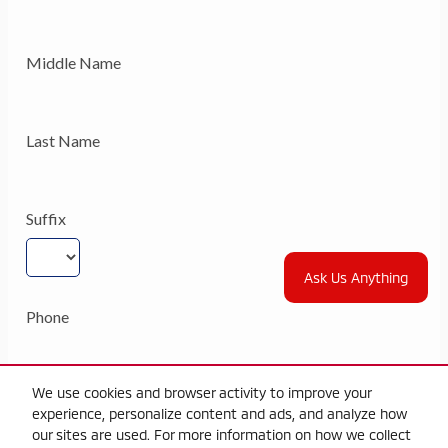
Ask Us Anything
We use cookies and browser activity to improve your
experience, personalize content and ads, and analyze how
our sites are used. For more information on how we collect