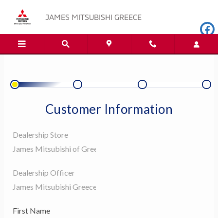
JAMES MITSUBISHI GREECE
Skip to main content
JAMES MITSUBISHI GREECE